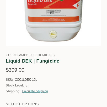
COLIN CAMPBELL CHEMICALS
Liquid DEK | Fungicide
$309.00
SKU:
CCC1LDEK-10L
Stock Level:
5
Shipping:
Calculate Shipping
SELECT OPTIONS