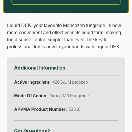
contaminating ponds, streams, rivers or waterways with
the chemical or used container.
Liquid DEK, your favourite Mancozeb fungicide, is now
more convenient and effective in its liquid form, making
turf disease control simpler than ever. The key to
professional turf is now in your hands with Liquid DEK.
Additional Information
Active Ingredient:
420G/L Mancozeb
Mode Of Action:
Group M3 Fungicide
APVMA Product Number:
51918
Got Questions?