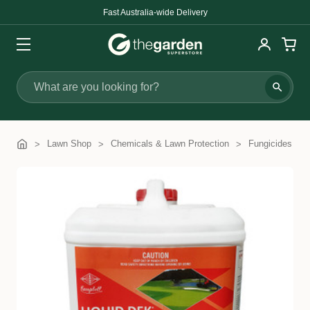
Search
Lawn Shop
Chemicals & Lawn Protection
Fungicides