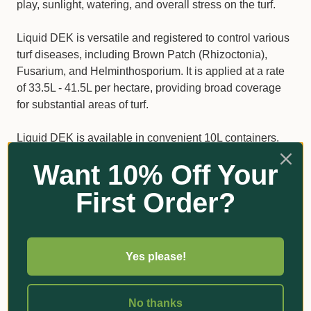
play, sunlight, watering, and overall stress on the turf.
Liquid DEK is versatile and registered to control various
turf diseases, including Brown Patch (Rhizoctonia),
Fusarium, and Helminthosporium. It is applied at a rate
of 33.5L - 41.5L per hectare, providing broad coverage
for substantial areas of turf.
Liquid DEK is available in convenient 10L containers.
For best results, mix the required amount of Liquid DEK
Want 10% Off Your
in half the required volume of water, stir thoroughly, and
then add the rest of the water. Apply with ground
First Order?
application through boom sprays in low-volume sprays
for best coverage.
Please note treatment should begin prior to disease
Yes please!
infection and continue until the threat of disease has
passed. To protect new plant growth, repeated
No thanks
applications are necessary. Always remember to avoid