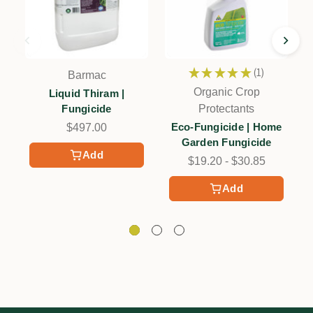
★
★
★
★
★
1
Barmac
1
Organic Crop
Liquid Thiram |
Fungicide
Protectants
Eco-Fungicide | Home
$497.00
Garden Fungicide
Add
$19.20 - $30.85
Add