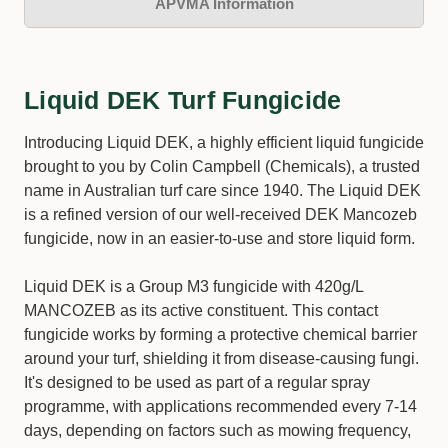
APVMA Information
Liquid DEK Turf Fungicide
Introducing Liquid DEK, a highly efficient liquid fungicide
brought to you by Colin Campbell (Chemicals), a trusted
name in Australian turf care since 1940. The Liquid DEK
is a refined version of our well-received DEK Mancozeb
fungicide, now in an easier-to-use and store liquid form.
Liquid DEK is a Group M3 fungicide with 420g/L
MANCOZEB as its active constituent. This contact
fungicide works by forming a protective chemical barrier
around your turf, shielding it from disease-causing fungi.
It's designed to be used as part of a regular spray
programme, with applications recommended every 7-14
days, depending on factors such as mowing frequency,