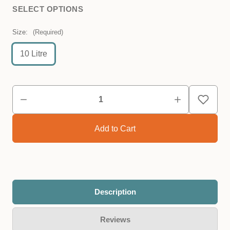
SELECT OPTIONS
Size:
(Required)
10 Litre
Description
Reviews