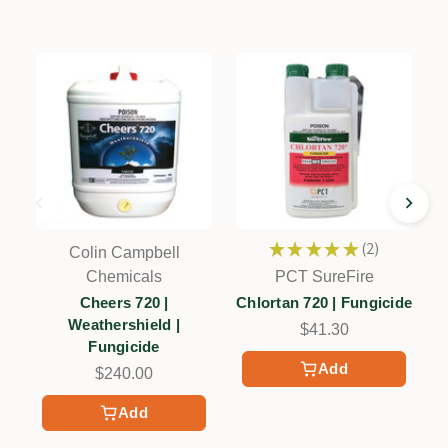
★
★
★
★
★
2
Colin Campbell
2
Chemicals
PCT SureFire
Cheers 720 |
Chlortan 720 | Fungicide
Weathershield |
$41.30
Fungicide
Add
$240.00
Add