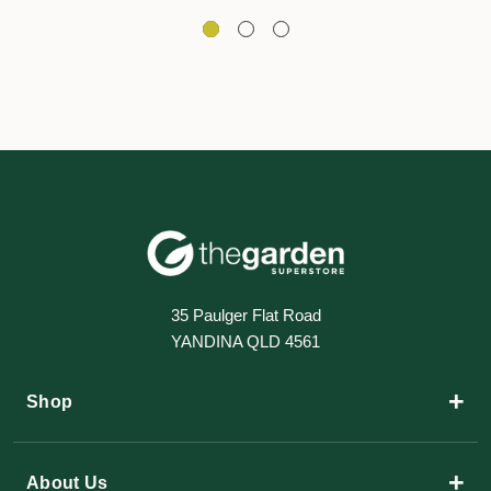
35 Paulger Flat Road
YANDINA QLD 4561
+
Shop
+
About Us