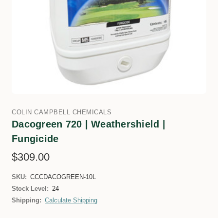
COLIN CAMPBELL CHEMICALS
Dacogreen 720 | Weathershield |
Fungicide
$309.00
SKU:
CCCDACOGREEN-10L
Stock Level:
24
Shipping:
Calculate Shipping