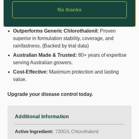
Why Choose Dacogreen
No thanks
WeatherShield 720?
Outperforms Generic Chlorothalonil:
Proven
superior in formulation stability, coverage, and
rainfastness. (Backed by trial data)
Australian Made & Trusted:
80+ years of expertise
serving Australian growers.
Cost-Effective:
Maximum protection and lasting
value.
Upgrade your disease control today.
Additional Information
Active Ingredient:
720G/L Chlorothalonil