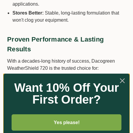
applications.
Stores Better:
Stable, long-lasting formulation that
won't clog your equipment.
Proven Performance & Lasting
Results
With a decades-long history of success, Dacogreen
WeatherShield 720 is the trusted choice for:
Effective Disease Control:
Dollar Spot, Brown Patch
Want 10% Off Your
and Grey Leaf Spot.
First Order?
Rainfastness:
Withstands rain with superior sticking
power.
Reliability:
Consistent, high-quality formulation
means no surprises.
Yes please!