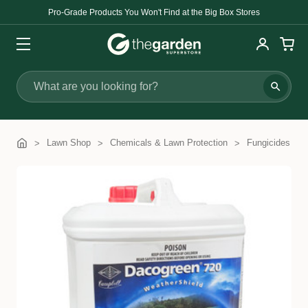
Pro-Grade Products You Won't Find at the Big Box Stores
Search
Lawn Shop
Chemicals & Lawn Protection
Fungicides