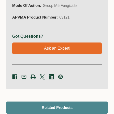
Mode Of Action:
Group M5 Fungicide
APVMA Product Number:
63121
Got Questions?
Ask an Expert!
Related Products