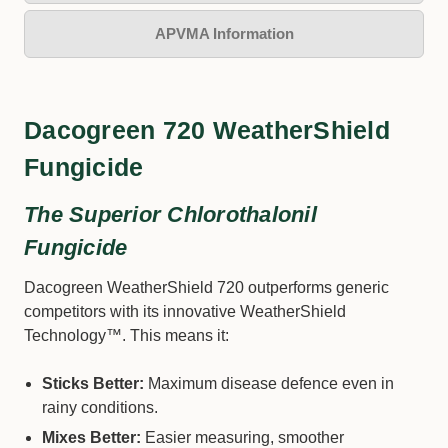
APVMA Information
Dacogreen 720 WeatherShield
Fungicide
The Superior Chlorothalonil
Fungicide
Dacogreen WeatherShield 720 outperforms generic
competitors with its innovative WeatherShield
Technology™. This means it:
Sticks Better:
Maximum disease defence even in
rainy conditions.
Mixes Better:
Easier measuring, smoother