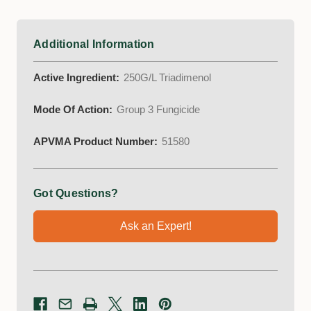
Additional Information
Active Ingredient:
250G/L Triadimenol
Mode Of Action:
Group 3 Fungicide
APVMA Product Number:
51580
Got Questions?
Ask an Expert!