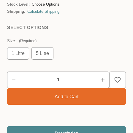
Stock Level:
Choose Options
Shipping:
Calculate Shipping
SELECT OPTIONS
Size:
(Required)
1 Litre
5 Litre