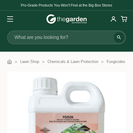
Pro-Grade Products You Won't Find at the Big Box Stores
Search
Lawn Shop
Chemicals & Lawn Protection
Fungicides