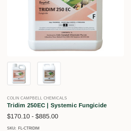
COLIN CAMPBELL CHEMICALS
Tridim 250EC | Systemic Fungicide
$170.10 - $885.00
SKU:
FL-CTRIDIM