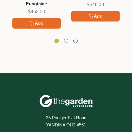
Fungicide
$546.00
$453.00
Add
Add
35 Paulger Flat Road
YANDINA QLD 4561