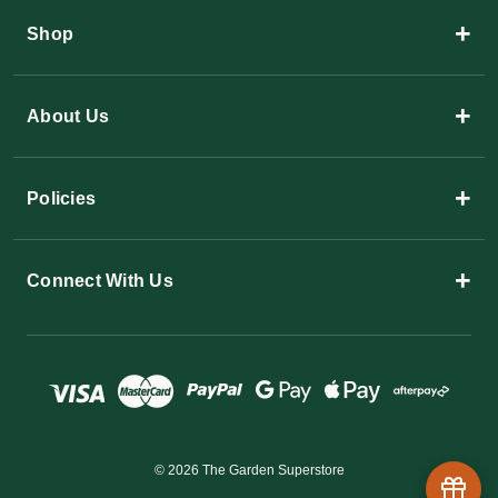
+
Shop
+
About Us
+
Policies
+
Connect With Us
© 2026 The Garden Superstore