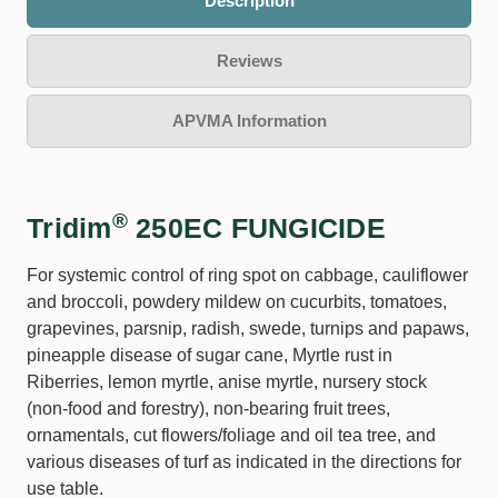
Description
Reviews
APVMA Information
®
Tridim
250EC FUNGICIDE
For systemic control of ring spot on cabbage, cauliflower
and broccoli, powdery mildew on cucurbits, tomatoes,
grapevines, parsnip, radish, swede, turnips and papaws,
pineapple disease of sugar cane, Myrtle rust in
Riberries, lemon myrtle, anise myrtle, nursery stock
(non-food and forestry), non-bearing fruit trees,
ornamentals, cut flowers/foliage and oil tea tree, and
various diseases of turf as indicated in the directions for
use table.