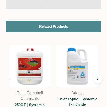
Related Products
Colin Campbell
Adama
Chemicals
Chief Topflo | Systemic
Fungicide
250GT | Systemic