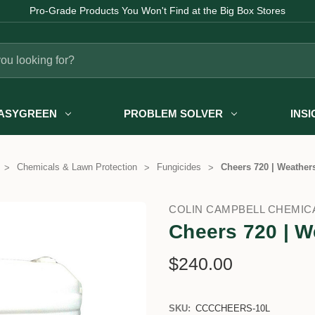
Pro-Grade Products You Won't Find at the Big Box Stores
ASYGREEN
PROBLEM SOLVER
INS
Chemicals & Lawn Protection
Fungicides
Cheers 720 | Weathers
COLIN CAMPBELL CHEMIC
Cheers 720 | W
$240.00
SKU:
CCCCHEERS-10L