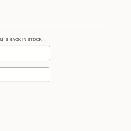
M IS BACK IN STOCK