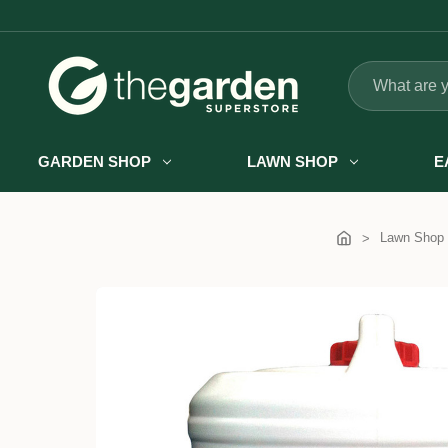
Search
GARDEN SHOP
LAWN SHOP
E
Lawn Shop