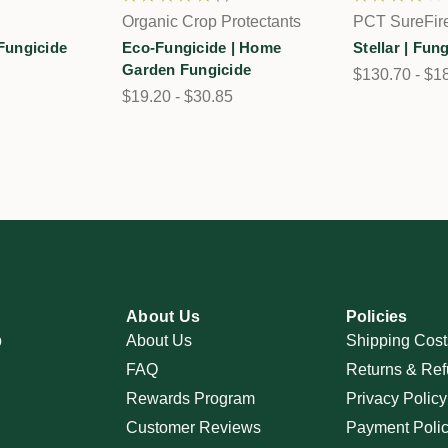
1
Organic Crop Protectants
PCT SureFir
 Fungicide
Eco-Fungicide | Home
Stellar | Fun
Garden Fungicide
$130.70 - $1
$19.20 - $30.85
About Us
Policies
p
About Us
Shipping Cost
FAQ
Returns & Ref
Rewards Program
Privacy Policy
Customer Reviews
Payment Poli