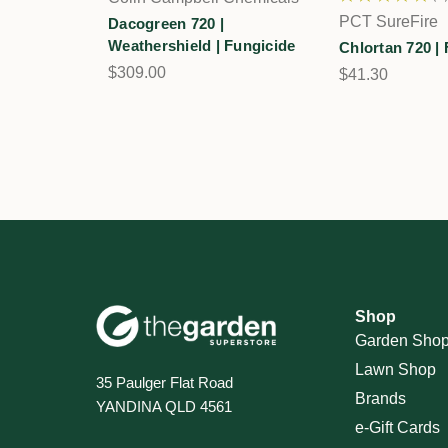
2
PCT SureFire
Dacogreen 720 |
Weathershield | Fungicide
Chlortan 720 |
$309.00
$41.30
Shop
Garden Sho
Lawn Shop
35 Paulger Flat Road
Brands
YANDINA QLD 4561
e-Gift Cards