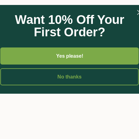
nal Cheers (chlorothalonil) formulation. Cheers WeatherShield 
ous diseases in various crops.
Want 10% Off Your
First Order?
Yes please!
No thanks