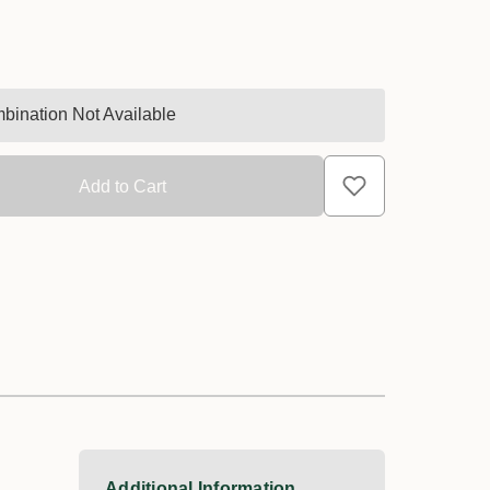
bination Not Available
Additional Information