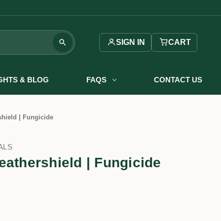
SIGN IN
CART
IGHTS & BLOG
FAQS
CONTACT US
hield | Fungicide
ALS
eathershield | Fungicide