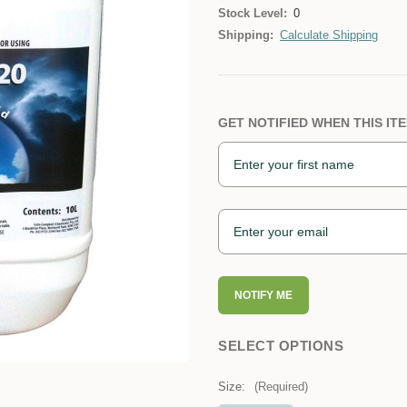
Stock Level:
0
Shipping:
Calculate Shipping
GET NOTIFIED WHEN THIS ITE
NOTIFY ME
SELECT OPTIONS
Size:
(Required)