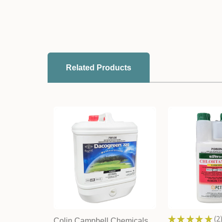
Related Products
★
★
★
★
★
2
Colin Campbell Chemicals