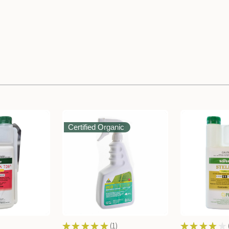
Certified Organic
★
★
★
★
★
1
★
★
★
★
★