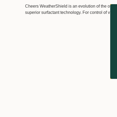
Cheers WeatherShield is an evolution of the origi
superior surfactant technology. For control of vari