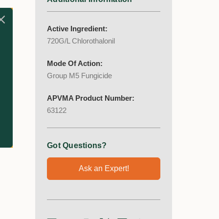
has
Active Ingredient:
720G/L Chlorothalonil
Mode Of Action:
Group M5 Fungicide
APVMA Product Number:
63122
Got Questions?
Ask an Expert!