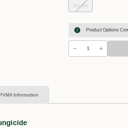
10 Litre
Product Options Com
PVMA Information
ungicide