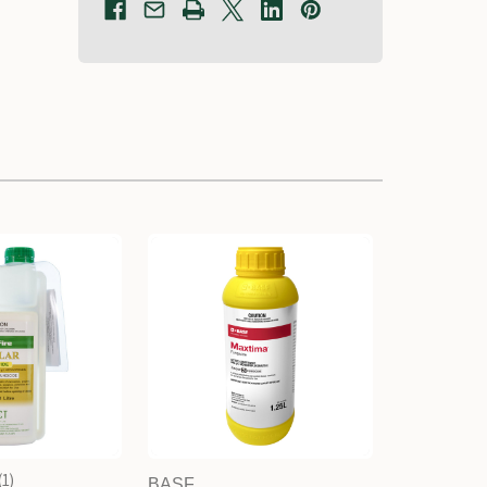
1
BASF