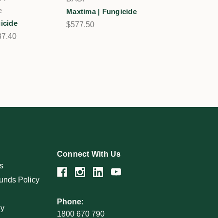
1
e
Maxtima | Fungicide
gicide
$577.50
87.40
Connect With Us
s
unds Policy
Phone:
cy
1800 670 790