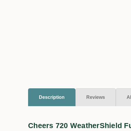
Description
Reviews
A
Cheers 720 WeatherShield F