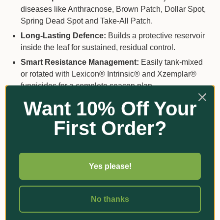
diseases like Anthracnose, Brown Patch, Dollar Spot,
Spring Dead Spot and Take-All Patch.
Long-Lasting Defence:
Builds a protective reservoir
inside the leaf for sustained, residual control.
Smart Resistance Management:
Easily tank-mixed
or rotated with Lexicon® Intrinsic® and Xzemplar®
fungicides for a complete season plan.
Next-Gen Chemistry:
Powered by BASF’s Revysol®
Want 10% Off Your
technology — a flexible molecule that locks onto
First Order?
fungal enzymes, even resistant strains.
Yes please!
How to Use
Application Rate:
1.25–2.5 L/ha depending on
No thanks
disease pressure.
Spray Volume:
400–1600 L/ha (preventative) or 600–