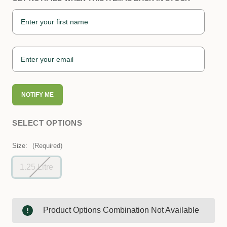
NOTIFY ME
SELECT OPTIONS
Size:
(Required)
1.25 Litre
Product Options Combination Not Available