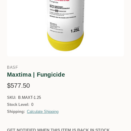
BASF
Maxtima | Fungicide
$577.50
SKU:
B.MAXT-1.25
Stock Level:
0
Shipping:
Calculate Shipping
GET NOTIFIED WHEN THIS ITEM IS BACK IN STOCK