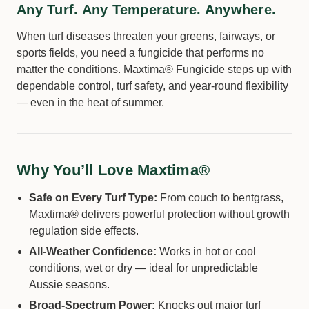
Any Turf. Any Temperature. Anywhere.
When turf diseases threaten your greens, fairways, or
sports fields, you need a fungicide that performs no
matter the conditions. Maxtima® Fungicide steps up with
dependable control, turf safety, and year-round flexibility
— even in the heat of summer.
Why You’ll Love Maxtima®
Safe on Every Turf Type:
From couch to bentgrass,
Maxtima® delivers powerful protection without growth
regulation side effects.
All-Weather Confidence:
Works in hot or cool
conditions, wet or dry — ideal for unpredictable
Aussie seasons.
Broad-Spectrum Power:
Knocks out major turf