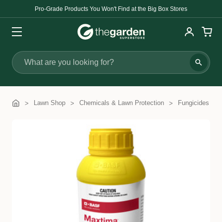
Pro-Grade Products You Won't Find at the Big Box Stores
Search
Lawn Shop
Chemicals & Lawn Protection
Fungicides