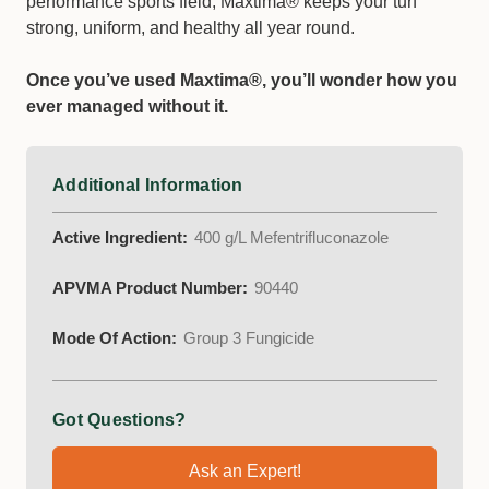
performance sports field, Maxtima® keeps your turf
strong, uniform, and healthy all year round.
Once you’ve used Maxtima®, you’ll wonder how you
ever managed without it.
Additional Information
Active Ingredient:
400 g/L Mefentrifluconazole
APVMA Product Number:
90440
Mode Of Action:
Group 3 Fungicide
Got Questions?
Ask an Expert!