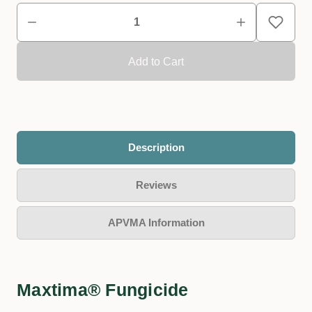
Description
Reviews
APVMA Information
Maxtima® Fungicide