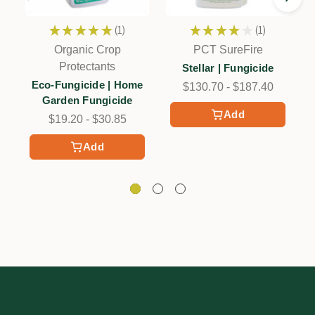
★
★
★
★
★
1
★
★
★
★
★
1
1
1
Organic Crop
PCT SureFire
Protectants
Stellar | Fungicide
Eco-Fungicide | Home
$130.70 - $187.40
Garden Fungicide
Add
$19.20 - $30.85
Add