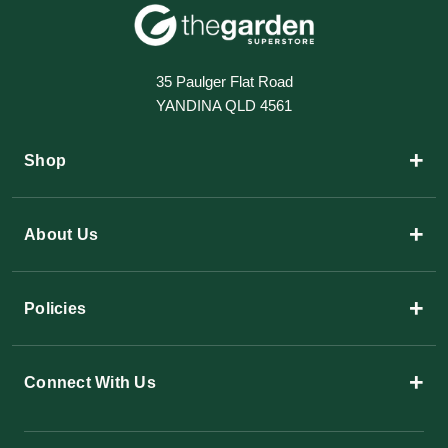
35 Paulger Flat Road
YANDINA QLD 4561
+
Shop
+
About Us
+
Policies
+
Connect With Us