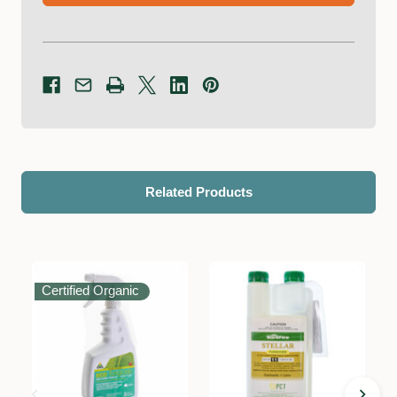
Related Products
Certified Organic