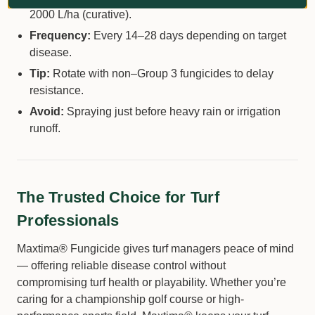
2000 L/ha (curative).
Frequency:
Every 14–28 days depending on target
disease.
Tip:
Rotate with non–Group 3 fungicides to delay
resistance.
Avoid:
Spraying just before heavy rain or irrigation
runoff.
The Trusted Choice for Turf
Professionals
Maxtima® Fungicide gives turf managers peace of mind
— offering reliable disease control without
compromising turf health or playability. Whether you’re
caring for a championship golf course or high-