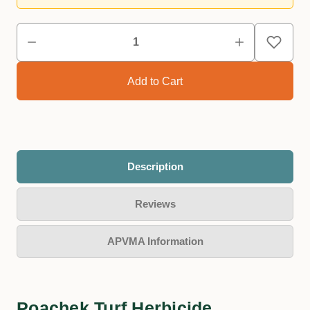
Description
Reviews
APVMA Information
Poachek Turf Herbicide