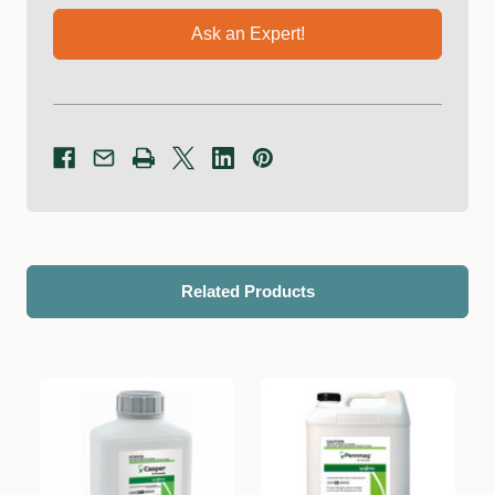
Ask an Expert!
Related Products