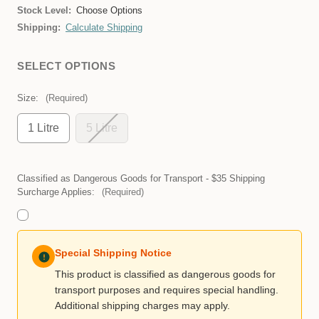
Stock Level:
Choose Options
Shipping:
Calculate Shipping
SELECT OPTIONS
Size:
(Required)
1 Litre
5 Litre
Classified as Dangerous Goods for Transport - $35 Shipping
Surcharge Applies:
(Required)
Special Shipping Notice
This product is classified as dangerous goods for
transport purposes and requires special handling.
Additional shipping charges may apply.