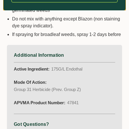
seedhead is present. Best to apply newely
germinated weeds
Do not mix with anything except Blazon (non staining
dye spray indicator).
If spraying for broadleaf weeds, spray 1-2 days before
Additional Information
Active Ingredient:
175G/L Endothal
Mode Of Action:
Group 31 Herbicide (Prev. Group Z)
APVMA Product Number:
47841
Got Questions?