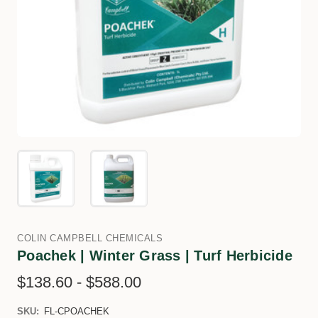
COLIN CAMPBELL CHEMICALS
Poachek | Winter Grass | Turf Herbicide
$138.60 - $588.00
SKU:
FL-CPOACHEK