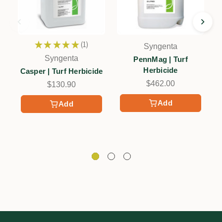
★
★
★
★
★
1
Syngenta
1
Syngenta
PennMag | Turf
Herbicide
Casper | Turf Herbicide
$462.00
$130.90
Add
Add