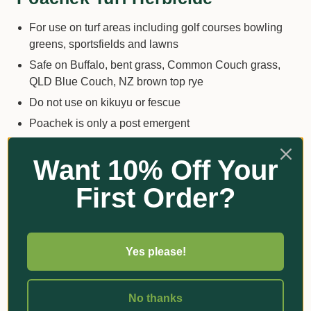
For use on turf areas including golf courses bowling
greens, sportsfields and lawns
Safe on Buffalo, bent grass, Common Couch grass,
QLD Blue Couch, NZ brown top rye
Do not use on kikuyu or fescue
Poachek is only a post emergent
Get the best out of Poachek by following these tips
Want 10% Off Your
First Order?
Apply on dry turf
Allow turf to dry for at least 24 hours before watering
or rain. If you want to water day before.
You want to wet the wintergrass do not soak it with the
Yes please!
spray.
You may need to re apply 2-4 applications every 10 -
No thanks
14 days when the wintergrass is established and