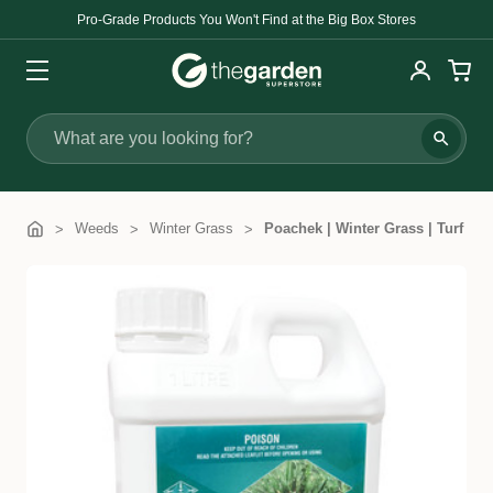
Pro-Grade Products You Won't Find at the Big Box Stores
Search
Weeds
Winter Grass
Poachek | Winter Grass | Turf Her