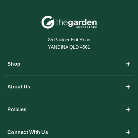
35 Paulger Flat Road
YANDINA QLD 4561
+
Shop
+
About Us
+
Policies
+
Connect With Us