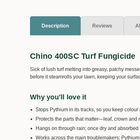
Description
Reviews
A
Chino 400SC Turf Fungicide
Sick of lush turf melting into greasy, patchy mess
before it steamrolls your lawn, keeping your surfa
Why you’ll love it
Stops Pythium in its tracks, so you keep colour 
Protects the parts that matter—leaf, crown and 
Hangs on through rain; once dry and absorbed it
Works across the main troublemakers: Pythium le