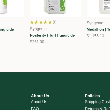
★
★
★
★
★
1
Syngenta
1
Syngenta
Fungicide
Medallion | T
Posterity | Turf Fungicide
$1,156.10
$231.00
About Us
Policies
p
About Us
Shipping Cost
FAQ
Returns & Ref