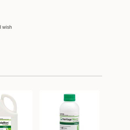
l wish