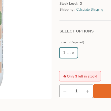
Stock Level:
3
Shipping:
Calculate Shipping
SELECT OPTIONS
Size:
(Required)
1 Litre
🔥
Only
3
left in stock!