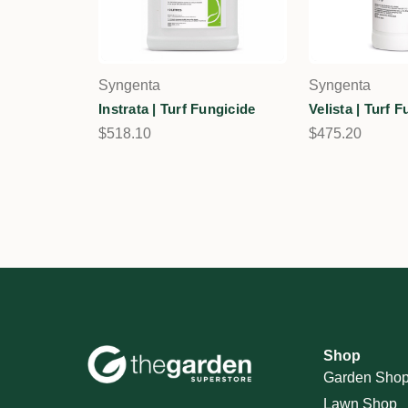
Syngenta
Syngenta
Instrata | Turf Fungicide
Velista | Turf 
$518.10
$475.20
Shop
Garden Sho
Lawn Shop