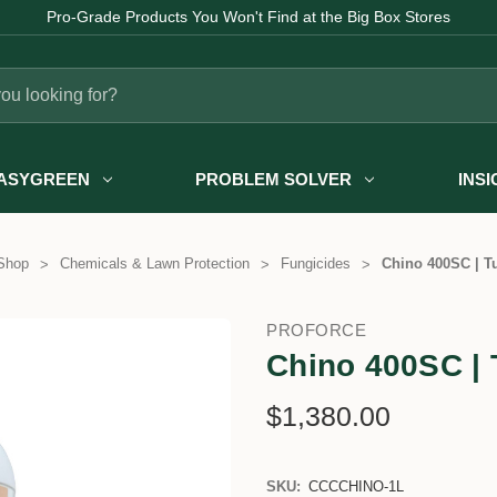
Pro-Grade Products You Won't Find at the Big Box Stores
ASYGREEN
PROBLEM SOLVER
INS
Shop
Chemicals & Lawn Protection
Fungicides
Chino 400SC | Tu
PROFORCE
Chino 400SC | 
$1,380.00
SKU:
CCCCHINO-1L