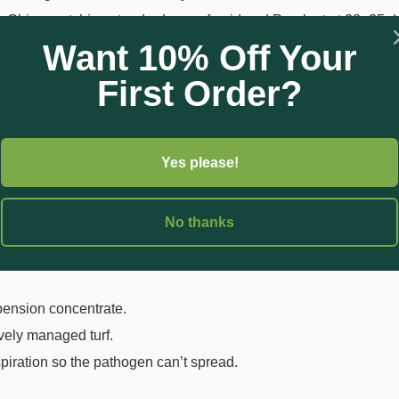
s Chino matching standard cyazofamid and Proplant at 28–35 da
Want 10% Off Your
First Order?
foliar spray when conditions favour disease—don’t wait to see s
age.
Yes please!
r root rot, lightly water-in to push actives to the target zone.
ains high.
No thanks
pension concentrate.
vely managed turf.
spiration so the pathogen can’t spread.