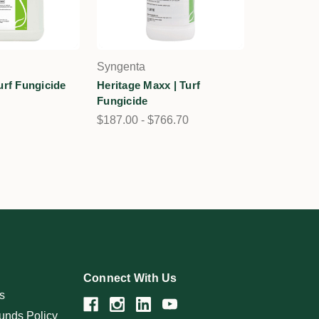
Syngenta
urf Fungicide
Heritage Maxx | Turf
Fungicide
$187.00 - $766.70
Connect With Us
s
unds Policy