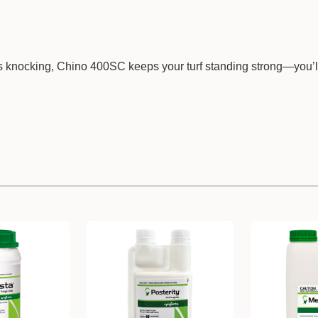
 knocking, Chino 400SC keeps your turf standing strong—you’l