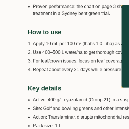
Proven performance: the chart on page 3 show
treatment in a Sydney bent green trial.
How to use
Apply 10 mL per 100 m² (that’s 1.0 L/ha) as a 
Use 400–500 L water/ha to get thorough cover
For leaf/crown issues, focus on leaf coverage. Fo
Repeat about every 21 days while pressure rem
Key details
Active: 400 g/L cyazofamid (Group 21) in a sus
Site: Golf and bowling greens and other intensi
Action: Translaminar, disrupts mitochondrial re
Pack size: 1 L.