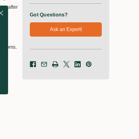
ys after
Got Questions?
Ask an Expert!
ymptoms.