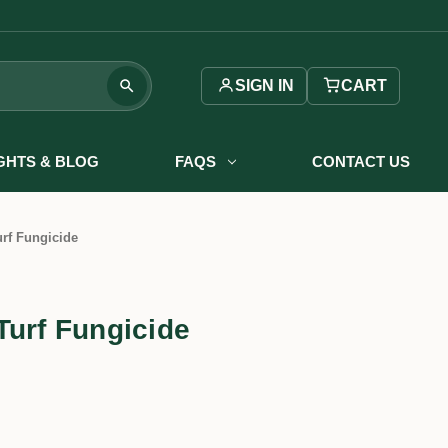
SIGN IN
CART
IGHTS & BLOG
FAQS
CONTACT US
rf Fungicide
Turf Fungicide