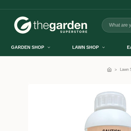
Search
GARDEN SHOP
LAWN SHOP
E
Lawn 