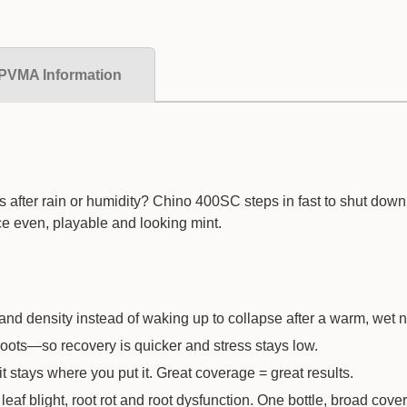
PVMA Information
es after rain or humidity? Chino 400SC steps in fast to shut dow
ce even, playable and looking mint.
and density instead of waking up to collapse after a warm, wet n
roots—so recovery is quicker and stress stays low.
 stays where you put it. Great coverage = great results.
af blight, root rot and root dysfunction. One bottle, broad cove