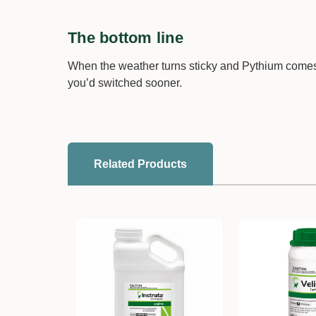
The bottom line
When the weather turns sticky and Pythium comes
you’d switched sooner.
Related Products