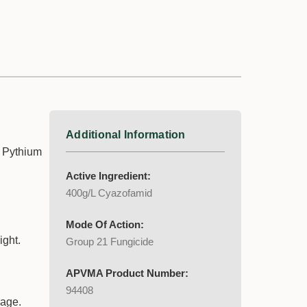
Additional Information
n Pythium
Active Ingredient:
400g/L Cyazofamid
Mode Of Action:
ight.
Group 21 Fungicide
APVMA Product Number:
94408
rage.