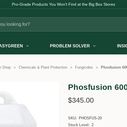
Pro-Grade Products You Won't Find at the Big Box Stores
ASYGREEN
PROBLEM SOLVER
INS
n Shop
Chemicals & Plant Protection
Fungicides
Phosfusion 600
Phosfusion 600
$345.00
SKU:
PHOSFUS-20
Stock Level:
2