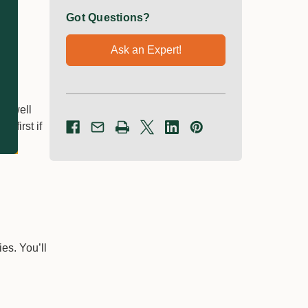
Got Questions?
Ask an Expert!
it well
 first if
es. You’ll