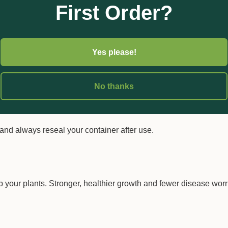
First Order?
and mix.
uct and save on freight and packaging.
Yes please!
 required amount of Phosfusion 600, then top up with water. Keep 
No thanks
ble with a wide range of other products — just do a quick jar test
and always reseal your container after use.
 your plants. Stronger, healthier growth and fewer disease worri