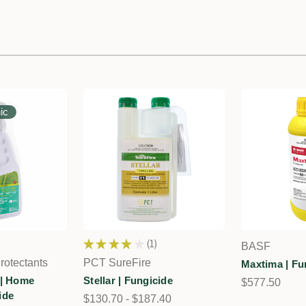
ic
★
★
★
★
★
1
BASF
1
rotectants
PCT SureFire
Maxtima | Fu
 | Home
Stellar | Fungicide
$577.50
ide
$130.70 - $187.40