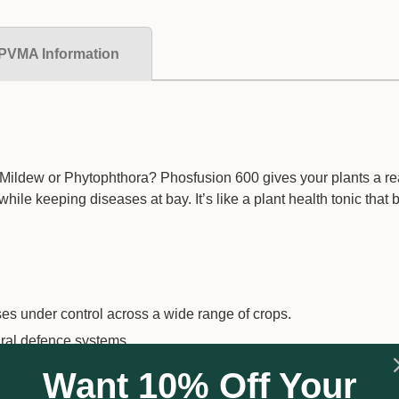
PVMA Information
Mildew or Phytophthora? Phosfusion 600 gives your plants a rea
le keeping diseases at bay. It’s like a plant health tonic that 
 under control across a wide range of crops.
ural defence systems.
for full protection.
Want 10% Off Your
can combine sprays and save time.