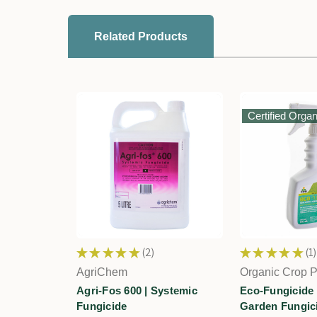
Related Products
Certified Organ
★
★
★
★
★
2
★
★
★
★
★
1
2
1
AgriChem
Organic Crop P
Agri-Fos 600 | Systemic
Eco-Fungicide
Fungicide
Garden Fungic