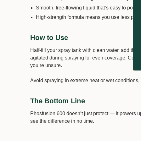
Smooth, free-flowing liquid that’s easy to pour 
High-strength formula means you use less prod
How to Use
Half-fill your spray tank with clean water, add the
agitated during spraying for even coverage. Compati
you’re unsure.
Avoid spraying in extreme heat or wet conditions, 
The Bottom Line
Phosfusion 600 doesn’t just protect — it powers up
see the difference in no time.