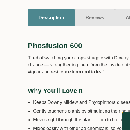
Description
Reviews
A
Phosfusion 600
Tired of watching your crops struggle with Downy 
chance — strengthening them from the inside out whi
vigour and resilience from root to leaf.
Why You’ll Love It
Keeps Downy Mildew and Phytophthora diseases
Gently toughens plants by stimulating their nat
Moves right through the plant — top to bottom — 
Mixes easily with other ag chemicals, so you 