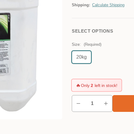
Shipping:
Calculate Shipping
SELECT OPTIONS
Size:
(Required)
20kg
🔥
Only
2
left in stock!