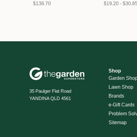
$138.70
$19.20 - $30.8
Shop
Garden Sho
Lawn Shop
35 Paulger Flat Road
Brands
YANDINA QLD 4561
e-Gift Cards
Problem Sol
Sitemap