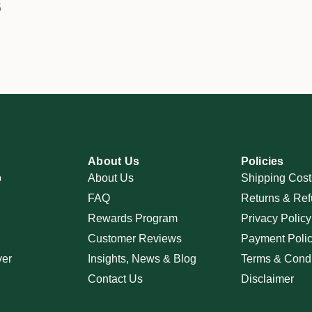
5
About Us
Policies
p
About Us
Shipping Cost
FAQ
Returns & Ref
Rewards Program
Privacy Policy
Customer Reviews
Payment Poli
ver
Insights, News & Blog
Terms & Condi
Contact Us
Disclaimer