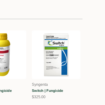
Syngenta
ngicide
Switch | Fungicide
$325.00