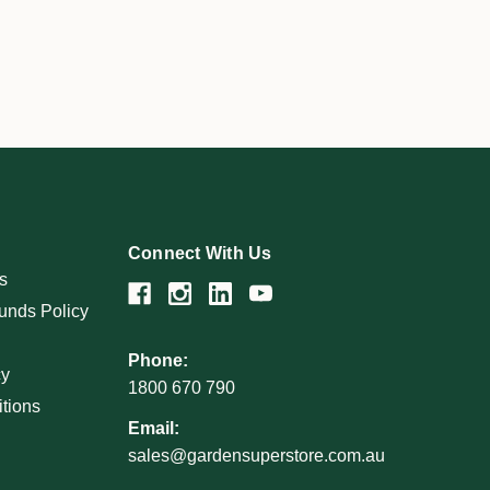
Connect With Us
s
unds Policy
Phone:
cy
1800 670 790
tions
Email:
sales@gardensuperstore.com.au