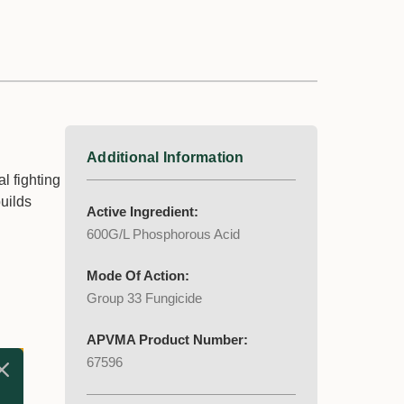
Additional Information
l fighting
builds
Active Ingredient:
600G/L Phosphorous Acid
Mode Of Action:
Group 33 Fungicide
APVMA Product Number:
67596