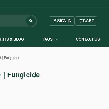
SIGN IN
CART
IGHTS & BLOG
FAQS
CONTACT US
 | Fungicide
 | Fungicide