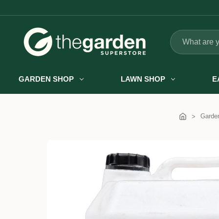
Search
GARDEN SHOP
LAWN SHOP
E
Garde