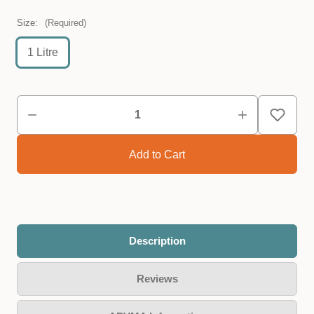
Size:
(Required)
1 Litre
Description
Reviews