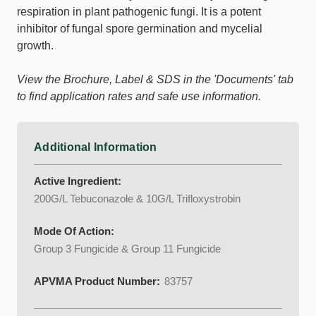
respiration in plant pathogenic fungi. It is a potent
inhibitor of fungal spore germination and mycelial
growth.
View the Brochure, Label & SDS in the 'Documents' tab
to find application rates and safe use information.
Additional Information
Active Ingredient:
200G/L Tebuconazole & 10G/L Trifloxystrobin
Mode Of Action:
Group 3 Fungicide & Group 11 Fungicide
APVMA Product Number:
83757