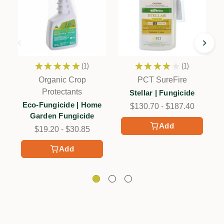
★
★
★
★
★
1
★
★
★
★
★
1
1
1
Organic Crop
PCT SureFire
Protectants
Stellar | Fungicide
Eco-Fungicide | Home
$130.70 - $187.40
Garden Fungicide
Add
$19.20 - $30.85
Add