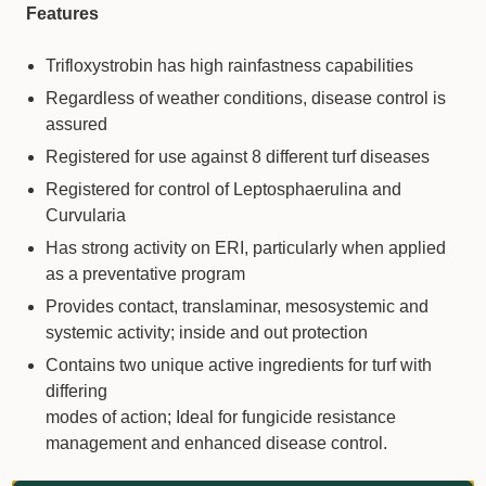
Features
Trifloxystrobin has high rainfastness capabilities
Regardless of weather conditions, disease control is
assured
Registered for use against 8 different turf diseases
Registered for control of Leptosphaerulina and
Curvularia
Has strong activity on ERI, particularly when applied
as a preventative program
Provides contact, translaminar, mesosystemic and
systemic activity; inside and out protection
Contains two unique active ingredients for turf with
differing
modes of action; Ideal for fungicide resistance
management and enhanced disease control.