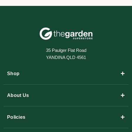
35 Paulger Flat Road
YANDINA QLD 4561
+
Shop
+
About Us
+
Policies