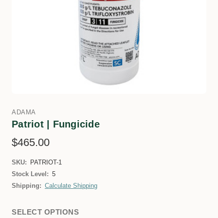
ADAMA
Patriot | Fungicide
$465.00
SKU:
PATRIOT-1
Stock Level:
5
Shipping:
Calculate Shipping
SELECT OPTIONS