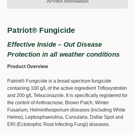
APVMA Information
Patriot® Fungicide
Effective Inside – Out Disease
Protection in all weather conditions
Product Overview
Patriot® Fungicide is a broad spectrum fungicide
containing 100 g/L of the active ingredient Trifloxystrobin
and 200 g/L Tebuconazole. It is specifically registered for
the control of Anthracnose, Brown Patch, Winter
Fusarium, Helminthosporium diseases (including White
Helmo), Leptosphaerulina, Curvularia, Dollar Spot and
ERI (Ectotrophic Root Infecting Fungi) diseases.