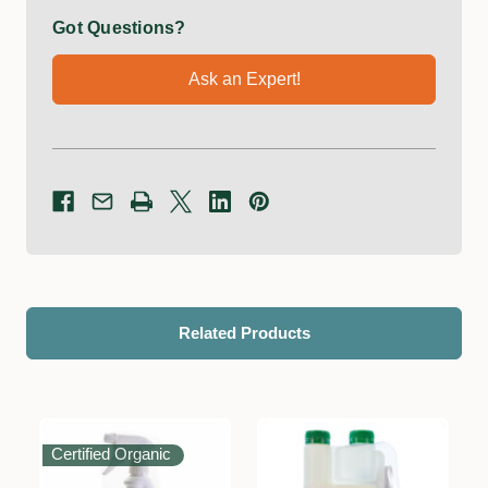
Got Questions?
Ask an Expert!
Related Products
Certified Organic