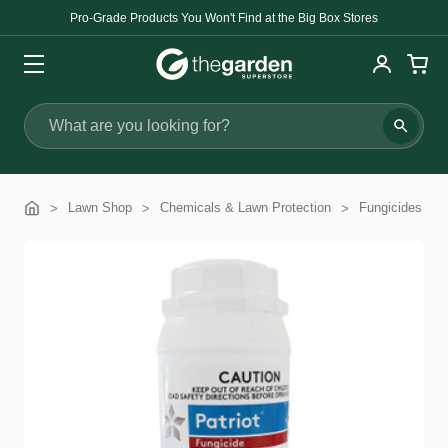
Pro-Grade Products You Won't Find at the Big Box Stores
Search
Lawn Shop
Chemicals & Lawn Protection
Fungicides