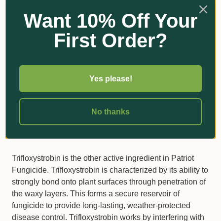
Mode of Action
Want 10% Off Your
Tebuconazole, one the active ingredients in Patriot®, is
First Order?
a systemic fungicide that once absorbed by roots and
leaves moves upwards within the plant. Tebuconazole
possesses curative, protective and eradicant activity
when controlling turfgrass fungi. Tebuconazole is a
Yes please!
Group 3 fungicide. It works in controlling turf pathogens
by disrupting the fungi’s membrane function. It is
classified as a DMI inhibitor as it stops the demethylation
No thanks
step in the biosynthesis of ergosterol, a vital component
of cell walls in many fungi.
Trifloxystrobin is the other active ingredient in Patriot
Fungicide. Trifloxystrobin is characterized by its ability to
strongly bond onto plant surfaces through penetration of
the waxy layers. This forms a secure reservoir of
fungicide to provide long-lasting, weather-protected
disease control. Trifloxystrobin works by interfering with