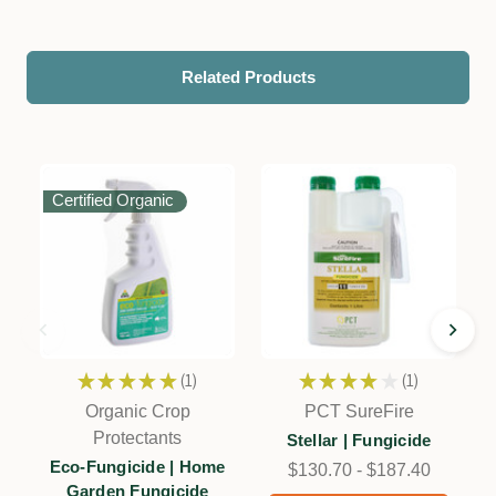
Related Products
Certified Organic
★
★
★
★
★
1
★
★
★
★
★
1
1
1
Organic Crop
PCT SureFire
Protectants
Stellar | Fungicide
Eco-Fungicide | Home
$130.70 - $187.40
Garden Fungicide