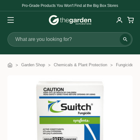
Pro-Grade Products You Won't Find at the Big Box Stores
Search
Garden Shop
Chemicals & Plant Protection
Fungicides