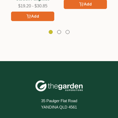
Add
$19.20 - $30.85
Add
35 Paulger Flat Road
YANDINA QLD 4561