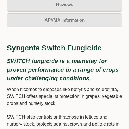
Reviews
APVMA Information
Syngenta Switch Fungicide
SWITCH fungicide is a mainstay for
proven performance in a range of crops
under challenging conditions.
When it comes to diseases like botrytis and sclerotinia,
SWITCH offers specialist protection in grapes, vegetable
crops and nursery stock.
SWITCH also controls anthracnose in lettuce and
nursery stock, protects against crown and petiole rots in