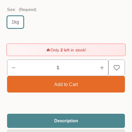
Size:
(Required)
1kg
🔥
Only
2
left in stock!
Description