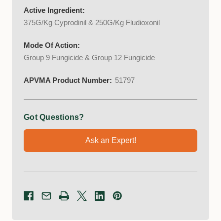
Active Ingredient:
375G/Kg Cyprodinil & 250G/Kg Fludioxonil
Mode Of Action:
Group 9 Fungicide & Group 12 Fungicide
APVMA Product Number:
51797
Got Questions?
Ask an Expert!