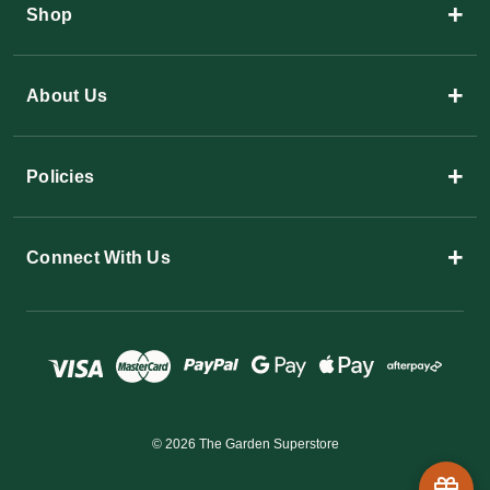
+
Shop
+
About Us
+
Policies
+
Connect With Us
© 2026 The Garden Superstore