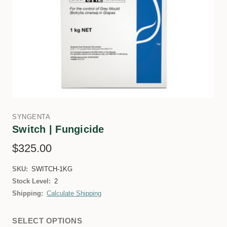
SYNGENTA
Switch | Fungicide
$325.00
SKU:
SWITCH-1KG
Stock Level:
2
Shipping:
Calculate Shipping
SELECT OPTIONS