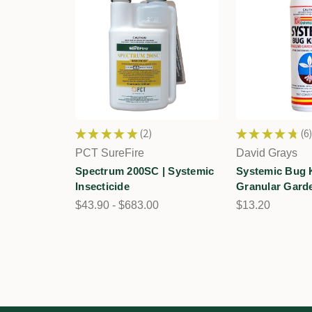
★
★
★
★
★
2
★
★
★
★
★
6
2
6
PCT SureFire
David Grays
Spectrum 200SC | Systemic
Systemic Bug Ki
Insecticide
Granular Garde
$43.90 - $683.00
$13.20