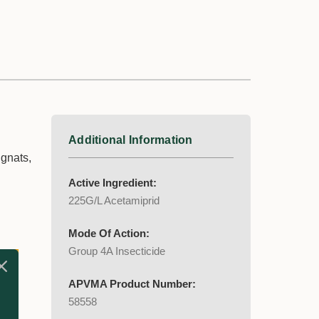
Additional Information
 gnats,
Active Ingredient:
225G/L Acetamiprid
Mode Of Action:
Group 4A Insecticide
APVMA Product Number:
58558