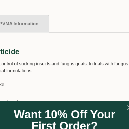
PVMA Information
ticide
ontrol of sucking insects and fungus gnats. In trials with fungus
al formulations.
ake
rget pests
Want 10% Off Your
on rates
 resistance build-up
First Order?