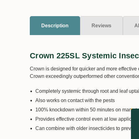
Description
Reviews
A
Crown 225SL Systemic Insec
Crown is designed for quicker and more effective c
Crown exceedingly outperformed other convention
Completely systemic through root and leaf upt
Also works on contact with the pests
100% knockdown within 50 minutes on many ta
Provides effective control even at low applicati
Can combine with older insecticides to prevent