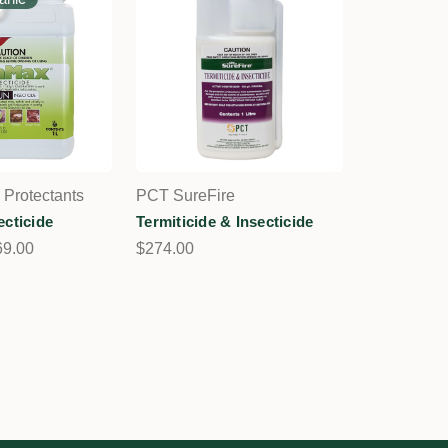
 Protectants
PCT SureFire
ecticide
Termiticide & Insecticide
69.00
$274.00