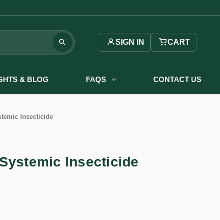
SIGN IN
CART
IGHTS & BLOG
FAQS
CONTACT US
temic Insecticide
Systemic Insecticide