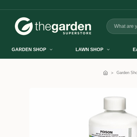
Search
GARDEN SHOP
LAWN SHOP
E
Garden Sh