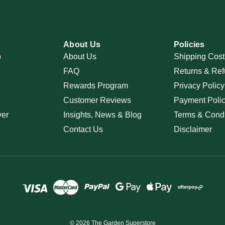
About Us
Policies
p
About Us
Shipping Cost
FAQ
Returns & Ref
Rewards Program
Privacy Policy
Customer Reviews
Payment Poli
ver
Insights, News & Blog
Terms & Condi
Contact Us
Disclaimer
© 2026 The Garden Superstore