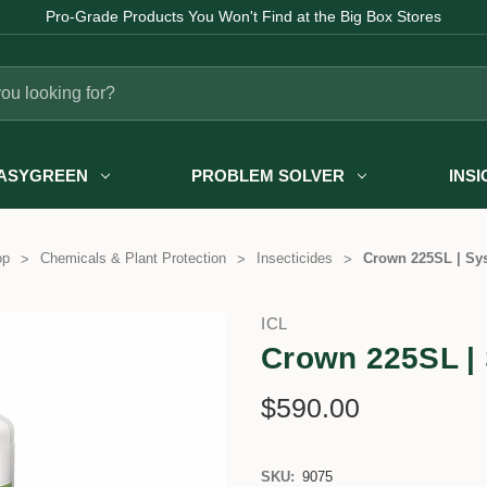
Pro-Grade Products You Won't Find at the Big Box Stores
ASYGREEN
PROBLEM SOLVER
INS
op
Chemicals & Plant Protection
Insecticides
Crown 225SL | Sys
ICL
Crown 225SL | 
$590.00
SKU:
9075