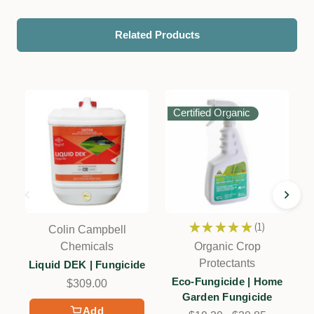
Related Products
Certified Organic
★
★
★
★
★
1
Colin Campbell
1
Chemicals
Organic Crop
Protectants
Liquid DEK | Fungicide
Eco-Fungicide | Home
$309.00
Garden Fungicide
Add