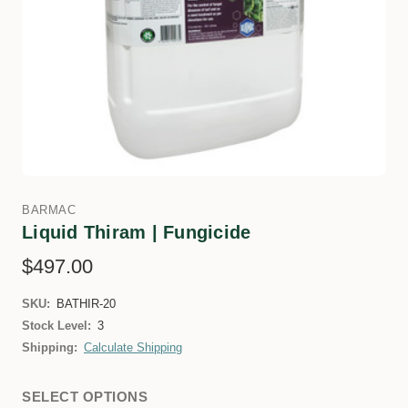
BARMAC
Liquid Thiram | Fungicide
$497.00
SKU:
BATHIR-20
Stock Level:
3
Shipping:
Calculate Shipping
SELECT OPTIONS