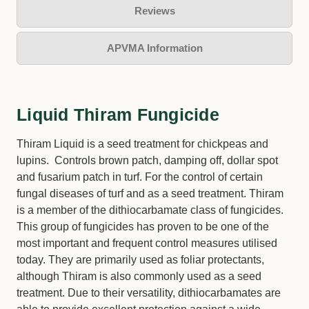
Reviews
APVMA Information
Liquid Thiram Fungicide
Thiram Liquid is a seed treatment for chickpeas and
lupins. Controls brown patch, damping off, dollar spot
and fusarium patch in turf. For the control of certain
fungal diseases of turf and as a seed treatment. Thiram
is a member of the dithiocarbamate class of fungicides.
This group of fungicides has proven to be one of the
most important and frequent control measures utilised
today. They are primarily used as foliar protectants,
although Thiram is also commonly used as a seed
treatment. Due to their versatility, dithiocarbamates are