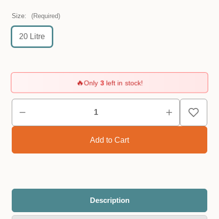
Size:
(Required)
20 Litre
🔥
Only
3
left in stock!
Description