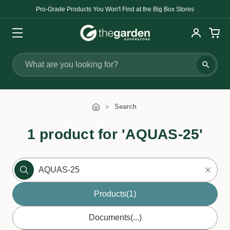
Pro-Grade Products You Won't Find at the Big Box Stores
Search
Search
1 product for 'AQUAS-25'
Products
(1)
Documents
(...)