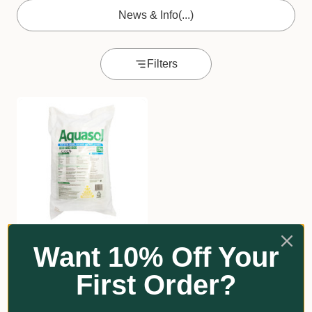
News & Info
(...)
Filters
Aquasol with Trace
Want 10% Off Your
Elements
First Order?
$262.00