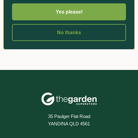
Yes please!
«
‹
1
›
»
No thanks
35 Paulger Flat Road
YANDINA QLD 4561