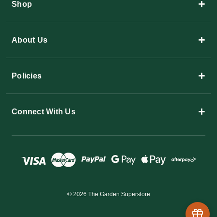
+
Shop
+
About Us
+
Policies
+
Connect With Us
© 2026 The Garden Superstore