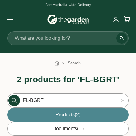
Fast Australia-wide Delivery
Search
Search
2 products for 'FL-BGRT'
Products
(2)
Documents
(...)