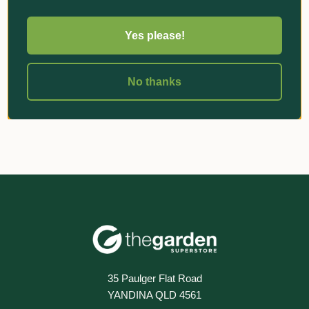
Yes please!
«
‹
1
›
»
No thanks
35 Paulger Flat Road
YANDINA QLD 4561