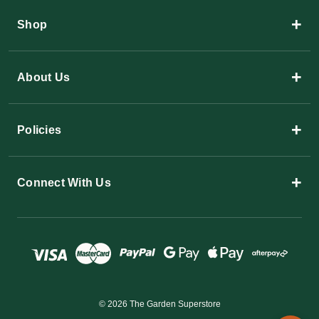
+
Shop
+
About Us
+
Policies
+
Connect With Us
© 2026 The Garden Superstore