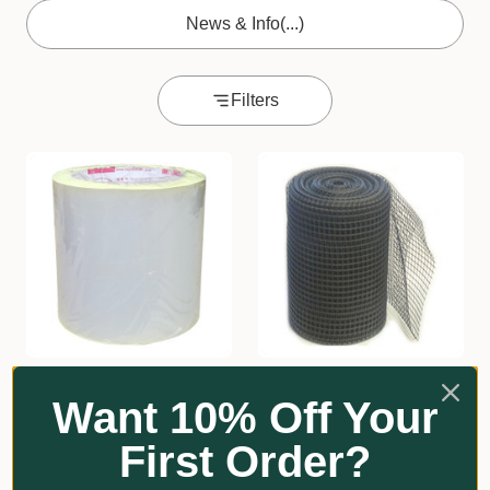
News & Info
(...)
Filters
★
★
★
★
★
1
★
★
★
★
★
2
1
2
Want 10% Off Your
Greenhouse Repair Tape
HD Mesh Tree Guard
BJA
GrowRite
First Order?
From $37.20
$177.30