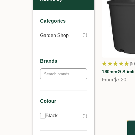
Categories
1
Garden Shop
Brands
★
★
★
★
★
5
5
180mmØ Slimli
From $7.20
Colour
Black
1