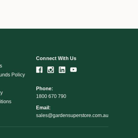
Connect With Us
s
unds Policy
Phone:
cy
1800 670 790
tions
Email:
sales@gardensuperstore.com.au