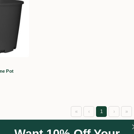
ne Pot
«
‹
1
›
»
Want 10% Off Your