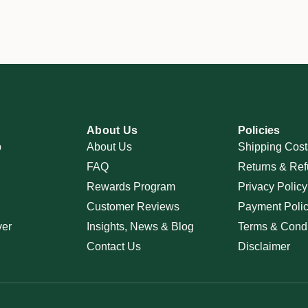
About Us
Policies
p
About Us
Shipping Cost
FAQ
Returns & Ref
Rewards Program
Privacy Policy
Customer Reviews
Payment Poli
ver
Insights, News & Blog
Terms & Condi
Contact Us
Disclaimer