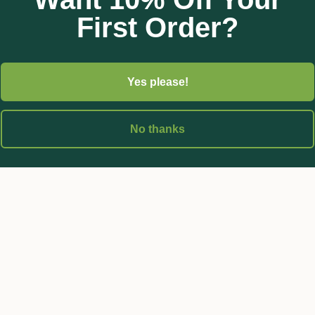
First Order?
Yes please!
No thanks