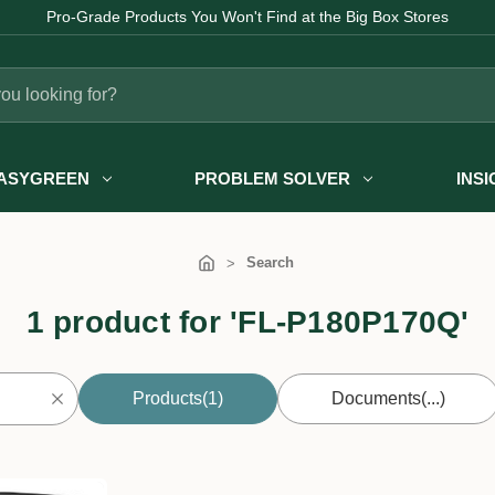
Pro-Grade Products You Won't Find at the Big Box Stores
ASYGREEN
PROBLEM SOLVER
INS
Search
1 product for 'FL-P180P170Q'
Products
(1)
Documents
(...)