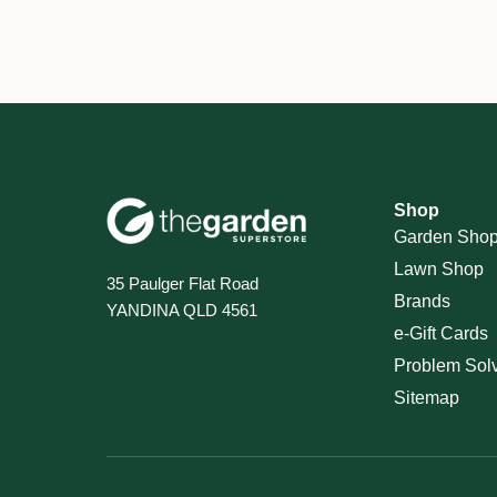
Shop
Garden Sho
Lawn Shop
35 Paulger Flat Road
Brands
YANDINA QLD 4561
e-Gift Cards
Problem Sol
Sitemap