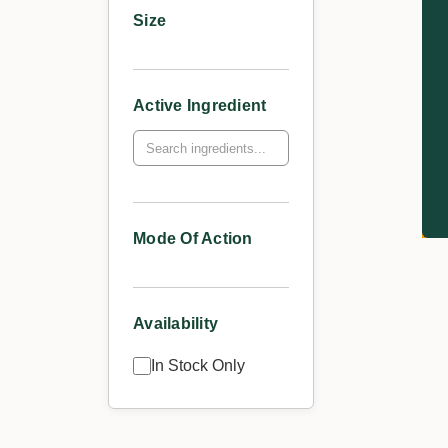
Size
Active Ingredient
Mode Of Action
Availability
In Stock Only