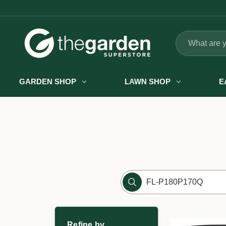
Search
GARDEN SHOP
LAWN SHOP
E
Refine by