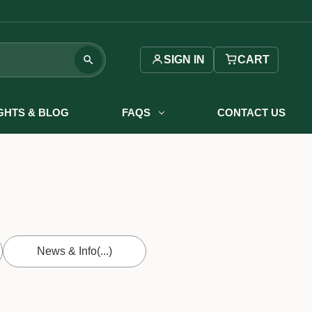
SIGN IN
CART
IGHTS & BLOG
FAQS
CONTACT US
News & Info
(...)