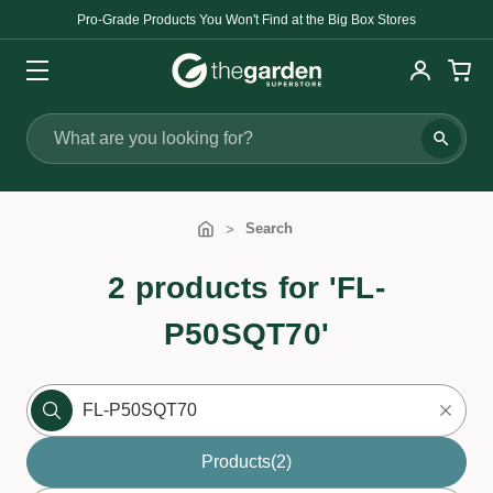
Pro-Grade Products You Won't Find at the Big Box Stores
Search
Search
2 products for 'FL-
P50SQT70'
Products
(2)