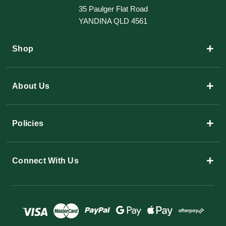
35 Paulger Flat Road
YANDINA QLD 4561
+
Shop
+
About Us
+
Policies
+
Connect With Us