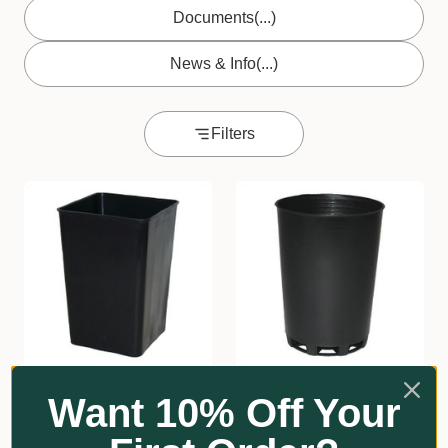
Documents
(...)
News & Info
(...)
Filters
★
★
★
★
★
1
★
★
★
★
★
2
1
2
Want 10% Off Your
Square Squat
Round Tube 50mmØ x
Propagating Tube
70mm