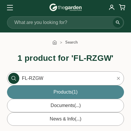
Search
Search
1 product for 'FL-RZGW'
Products
(1)
Documents
(...)
News & Info
(...)