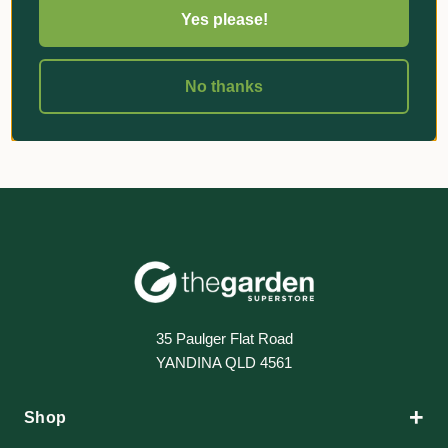
Yes please!
«
‹
1
›
»
No thanks
35 Paulger Flat Road
YANDINA QLD 4561
+
Shop