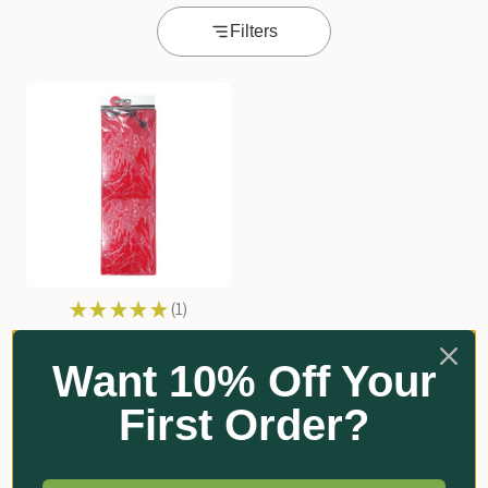
Filters
★
★
★
★
★
1
1
Grow Warm Flexible Heat
Pad
Want 10% Off Your
From $164.20
First Order?