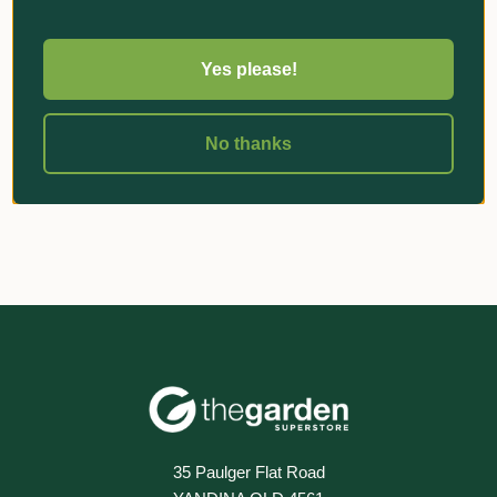
Yes please!
«
‹
1
›
»
No thanks
35 Paulger Flat Road