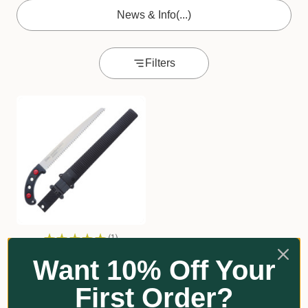
News & Info
(...)
Filters
★
★
★
★
★
1
1
Silky Gomtaro Pruning
Want 10% Off Your
Saw
First Order?
Silky
From $100.60