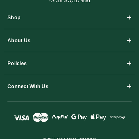
YANDINA QLD 4561
+
Shop
+
About Us
+
Policies
+
Connect With Us