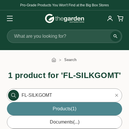
Pro-Grade Products You Won't Find at the Big Box Stores
Search
Search
1 product for 'FL-SILKGOMT'
Products
(1)
Documents
(...)