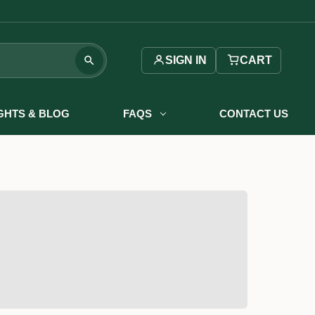
SIGN IN
CART
IGHTS & BLOG
FAQS
CONTACT US