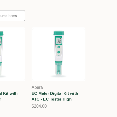
Apera
l Kit with
EC Meter Digital Kit with
r
ATC - EC Tester High
$204.00