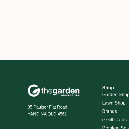
Shop
Garden Sho
Lawn Shop
35 Paulger Flat Road
Brands
YANDINA QLD 4561
e-Gift Cards
Problem Sol