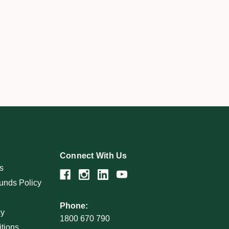
Connect With Us
s
unds Policy
Phone:
cy
1800 670 790
tions