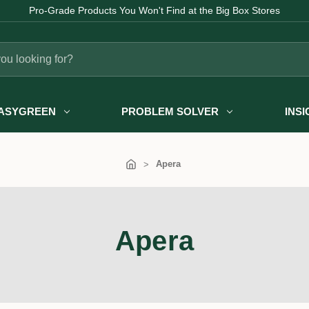
Pro-Grade Products You Won't Find at the Big Box Stores
ASYGREEN
PROBLEM SOLVER
INS
Apera
Apera