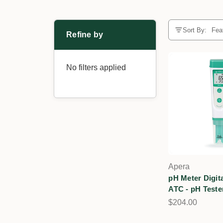
Sort By:
Refine by
No filters applied
Apera
pH Meter Digita
ATC - pH Teste
$204.00