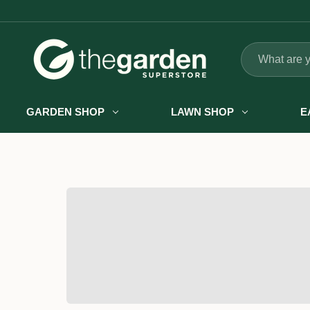
Search
GARDEN SHOP
LAWN SHOP
E