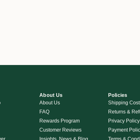
About Us
Policies
p
About Us
Shipping Cost
FAQ
Returns & Ref
Rewards Program
Privacy Policy
Customer Reviews
Payment Poli
ver
Insights, News & Blog
Terms & Condi