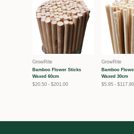
GrowRite
GrowRite
Bamboo Flower Sticks
Bamboo Flower
Waxed 60cm
Waxed 30cm
$20.50 - $201.00
$5.95 - $117.9