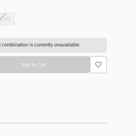
 1500
 combination is currently unavailable.