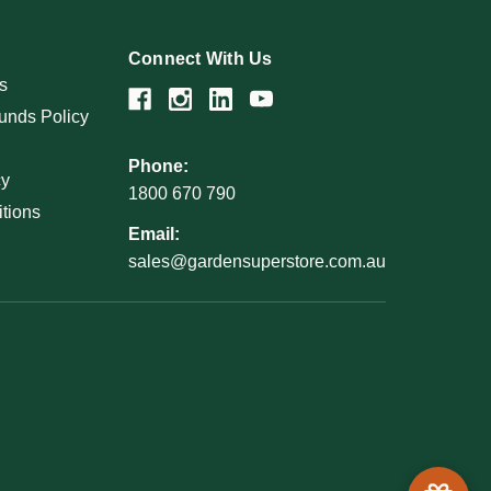
Connect With Us
s
unds Policy
Phone:
cy
1800 670 790
tions
Email:
sales@gardensuperstore.com.au