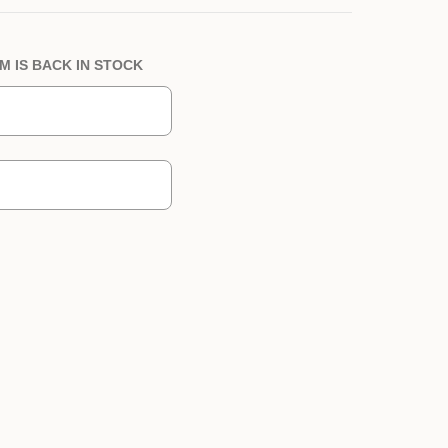
M IS BACK IN STOCK