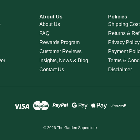
About Us
Policies
p
About Us
Shipping Cost
FAQ
Returns & Ref
Rewards Program
Privacy Policy
Customer Reviews
Payment Poli
ver
Insights, News & Blog
Terms & Condi
Contact Us
Disclaimer
© 2026 The Garden Superstore