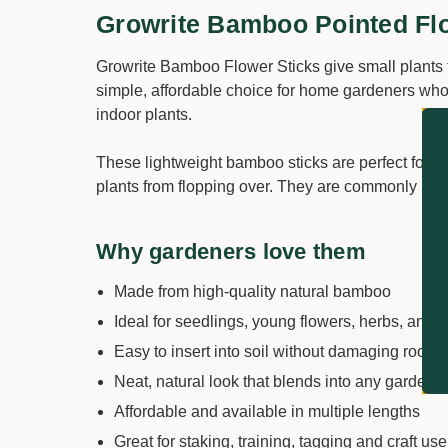
Growrite Bamboo Pointed Fl
Growrite Bamboo Flower Sticks give small plants t
simple, affordable choice for home gardeners who w
indoor plants.
These lightweight bamboo sticks are perfect for g
plants from flopping over. They are commonly use
Why gardeners love them
Made from high-quality natural bamboo
Ideal for seedlings, young flowers, herbs, and i
Easy to insert into soil without damaging roots
Neat, natural look that blends into any garden o
Affordable and available in multiple lengths
Great for staking, training, tagging and craft use