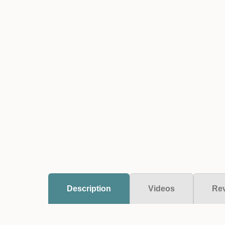
Description
Videos
Re