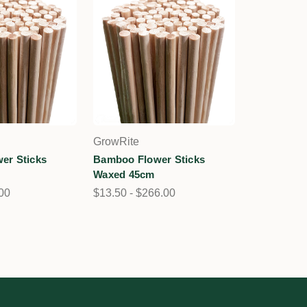
GrowRite
er Sticks
Bamboo Flower Sticks
Waxed 45cm
.00
$13.50 - $266.00