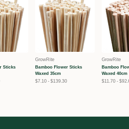
GrowRite
GrowRite
 Sticks
Bamboo Flower Sticks
Bamboo Flow
Waxed 35cm
Waxed 40cm
0
$7.10 - $139.30
$11.70 - $92