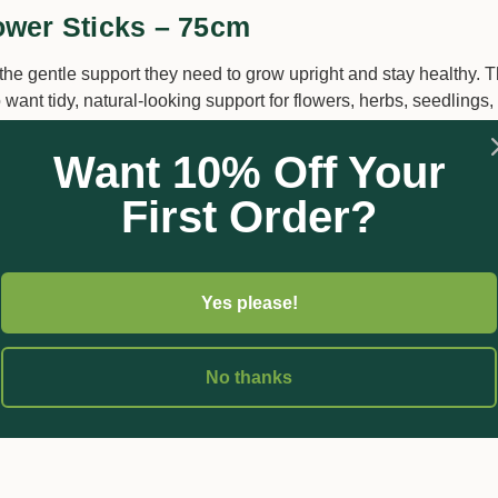
ower Sticks – 75cm
he gentle support they need to grow upright and stay healthy. T
ant tidy, natural-looking support for flowers, herbs, seedlings,
Want 10% Off Your
uiding young stems, protecting delicate seedlings, and keeping 
First Order?
d in pots, garden beds, seed trays, and decorative arrangement
Yes please!
ndoor plants
No thanks
r pot