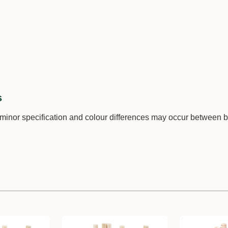
s
 minor specification and colour differences may occur between 