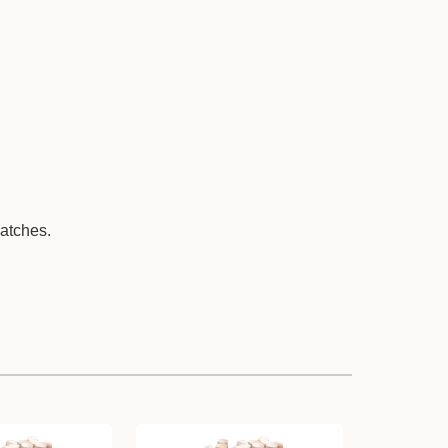
batches.