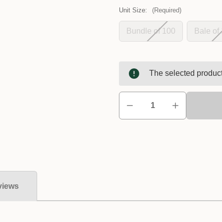
Unit Size:
(Required)
Bundle of 100
Bale of
The selected product
views