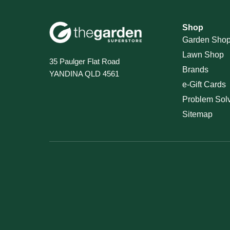
Shop
Garden Sho
Lawn Shop
35 Paulger Flat Road
Brands
YANDINA QLD 4561
e-Gift Cards
Problem Sol
Sitemap