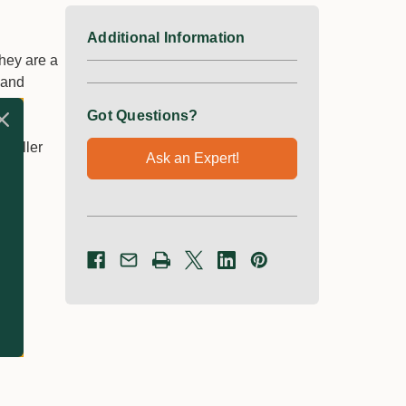
Additional Information
hey are a
 and
Got Questions?
smaller
Ask an Expert!
s.