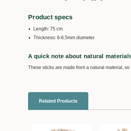
Product specs
Length: 75 cm
Thickness: 6-6.5mm diameter
A quick note about natural material
These sticks are made from a natural material, so
Related Products