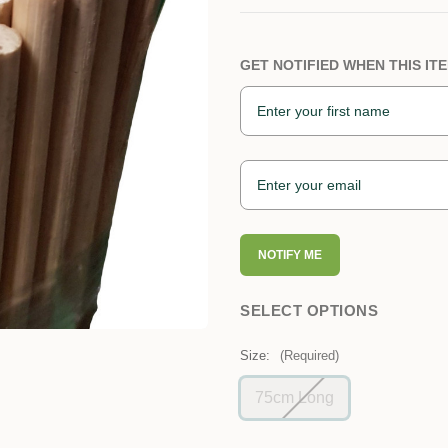
GET NOTIFIED WHEN THIS ITE
NOTIFY ME
SELECT OPTIONS
Size:
(Required)
75cm Long