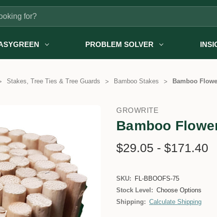
ASYGREEN
PROBLEM SOLVER
INS
Stakes, Tree Ties & Tree Guards
Bamboo Stakes
Bamboo Flowe
GROWRITE
Bamboo Flower
$29.05 - $171.40
SKU:
FL-BBOOFS-75
Stock Level:
Choose Options
Shipping:
Calculate Shipping