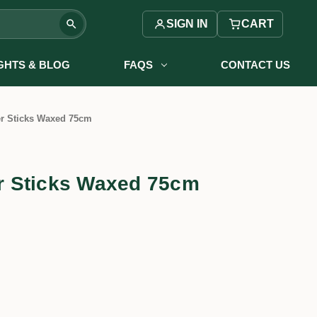
SIGN IN
CART
IGHTS & BLOG
FAQS
CONTACT US
r Sticks Waxed 75cm
 Sticks Waxed 75cm