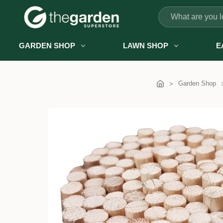
Search
GARDEN SHOP
LAWN SHOP
E
Garden Shop