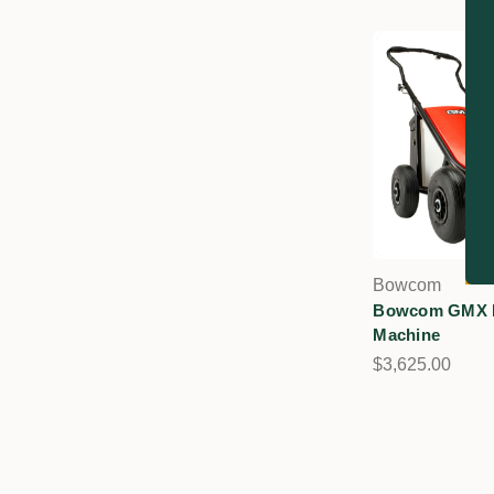
Bowcom
Bowcom GMX L
Machine
$3,625.00