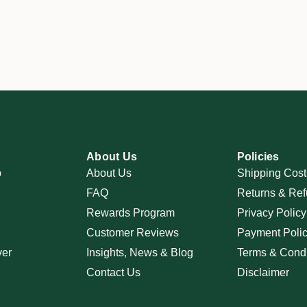
About Us
Policies
p
About Us
Shipping Cost
FAQ
Returns & Ref
Rewards Program
Privacy Policy
Customer Reviews
Payment Poli
ver
Insights, News & Blog
Terms & Condi
Contact Us
Disclaimer