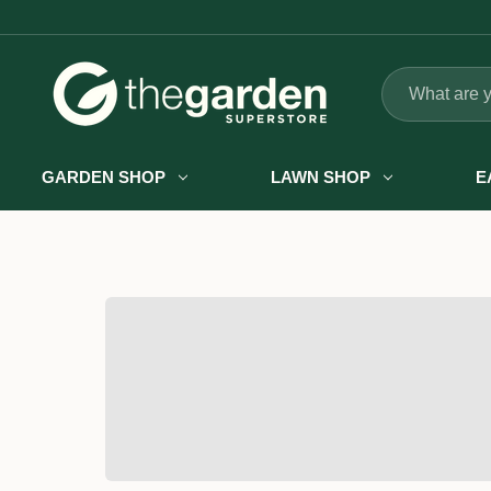
Search
GARDEN SHOP
LAWN SHOP
E