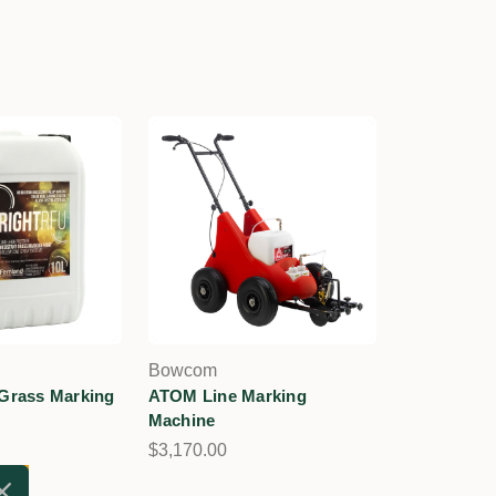
Bowcom
 Grass Marking
ATOM Line Marking
Machine
$3,170.00