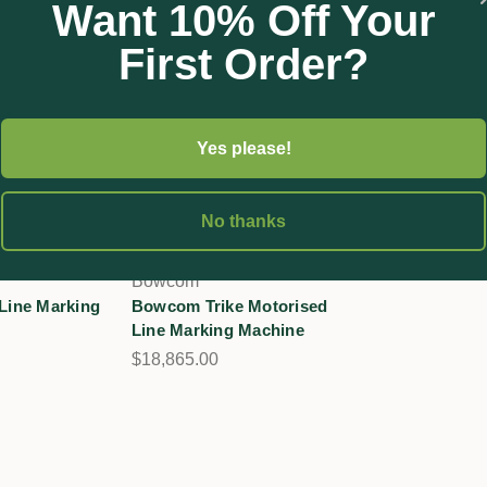
Want 10% Off Your
First Order?
Yes please!
No thanks
Bowcom
ine Marking
Bowcom Trike Motorised
Line Marking Machine
$18,865.00