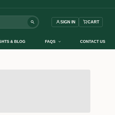
SIGN IN
CART
IGHTS & BLOG
FAQS
CONTACT US