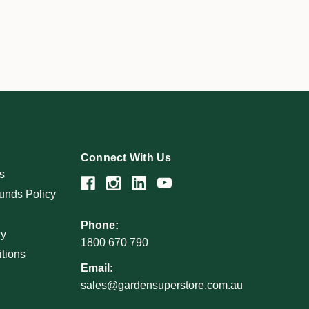
Connect With Us
s
unds Policy
Phone:
cy
1800 670 790
tions
Email:
sales@gardensuperstore.com.au