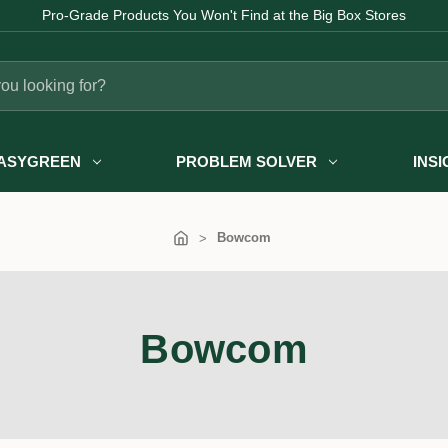
Pro-Grade Products You Won't Find at the Big Box Stores
ASYGREEN
PROBLEM SOLVER
INS
Bowcom
Bowcom