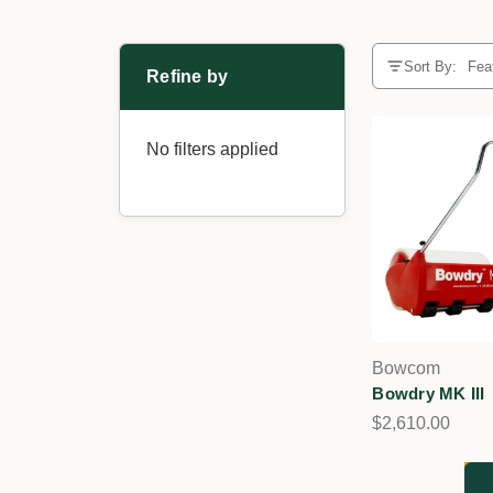
Sort By:
Refine by
No filters applied
Bowcom
Bowdry MK III
$2,610.00