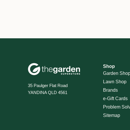
Shop
Garden Sho
Lawn Shop
35 Paulger Flat Road
Brands
YANDINA QLD 4561
e-Gift Cards
Problem Sol
Sitemap