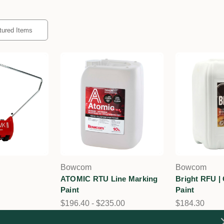
Bowcom
Bowcom
ATOMIC RTU Line Marking
Bright RFU |
Paint
Paint
$196.40 - $235.00
$184.30