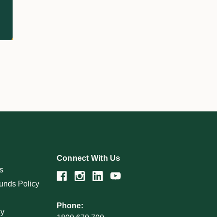
Connect With Us
s
unds Policy
Phone:
cy