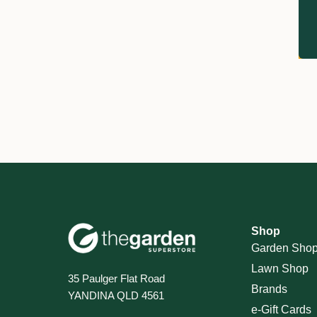
Shop
Garden Sho
Lawn Shop
35 Paulger Flat Road
Brands
YANDINA QLD 4561
e-Gift Cards