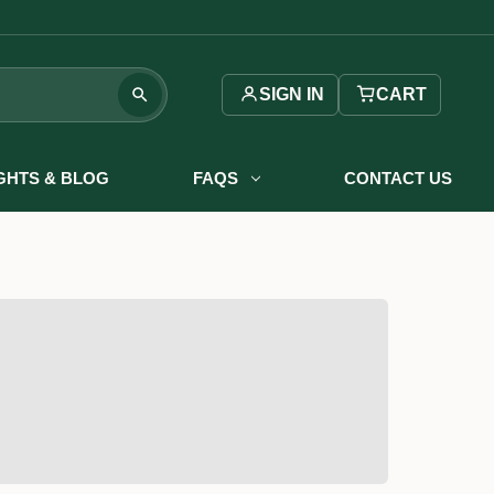
SIGN IN
CART
IGHTS & BLOG
FAQS
CONTACT US