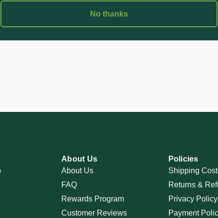
No thanks
About Us
Policies
p
About Us
Shipping Cost
FAQ
Returns & Ref
Rewards Program
Privacy Policy
Customer Reviews
Payment Poli