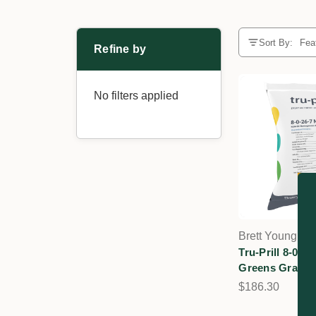
Sort By:
Refine by
No filters applied
Brett Young
Tru-Prill 8-0-
Greens Grade Tu
$186.30