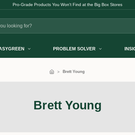
Pro-Grade Products You Won't Find at the Big Box Stores
ASYGREEN
PROBLEM SOLVER
INS
Brett Young
Brett Young