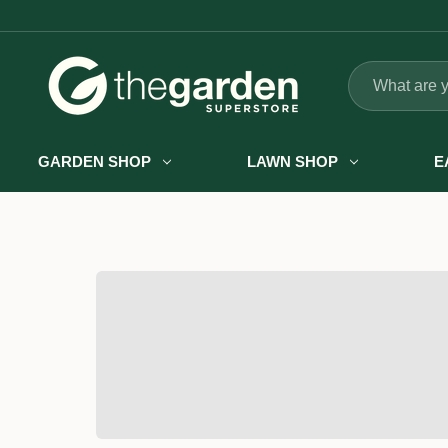
Search
GARDEN SHOP
LAWN SHOP
E