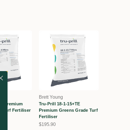
Brett Young
-13 Premium
Tru-Prill 18-1-15+TE
Turf Fertiliser
Premium Greens Grade Turf
Fertiliser
$195.90