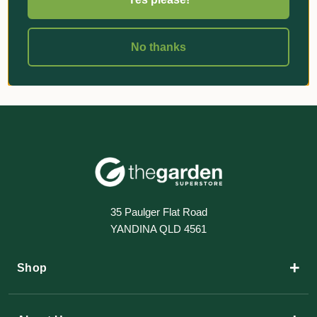
No thanks
35 Paulger Flat Road
YANDINA QLD 4561
+
Shop