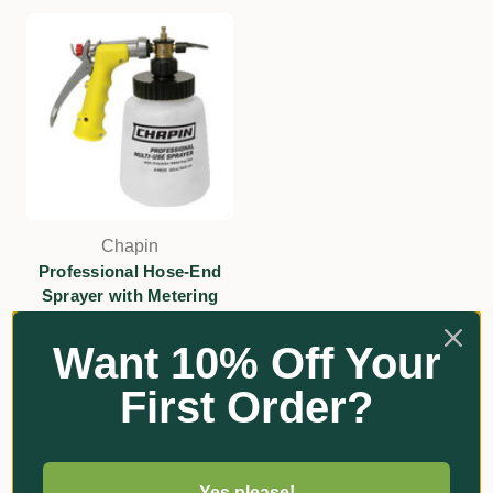
Chapin
Professional Hose-End
Sprayer with Metering
Dial
Want 10% Off Your
$145.64
First Order?
Add
Yes please!