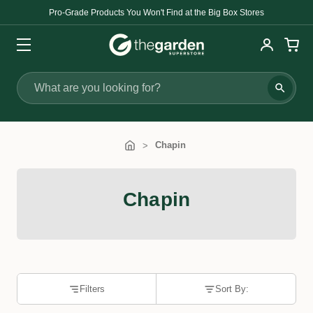
Pro-Grade Products You Won't Find at the Big Box Stores
Search
Chapin
Chapin
Filters
Sort By: