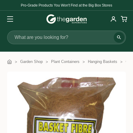
Pro-Grade Products You Won't Find at the Big Box Stores
Search
Garden Shop
Plant Containers
Hanging Baskets
Coc