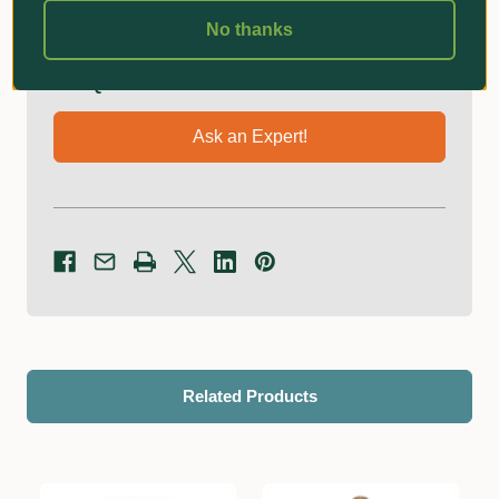
No thanks
Got Questions?
Ask an Expert!
Related Products