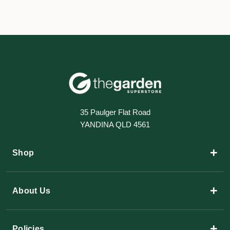
35 Paulger Flat Road
YANDINA QLD 4561
+
Shop
+
About Us
+
Policies