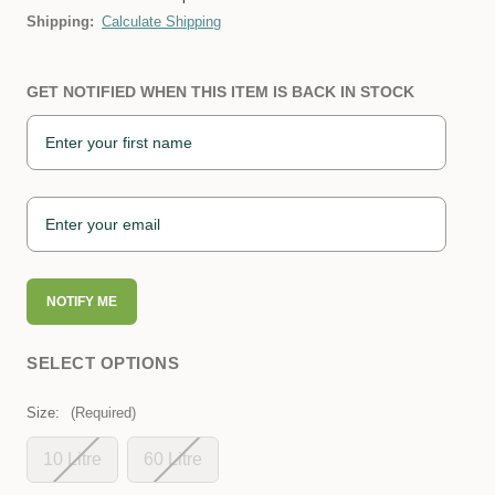
Shipping:
Calculate Shipping
GET NOTIFIED WHEN THIS ITEM IS BACK IN STOCK
NOTIFY ME
SELECT OPTIONS
Size:
(Required)
10 Litre
60 Litre