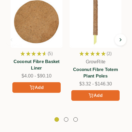
★
★
★
★
★
5
★
★
★
★
★
2
5
2
Coconut Fibre Basket
GrowRite
Liner
Coconut Fibre Totem
$4.00 - $90.10
Plant Poles
$3.32 - $146.30
Add
Add