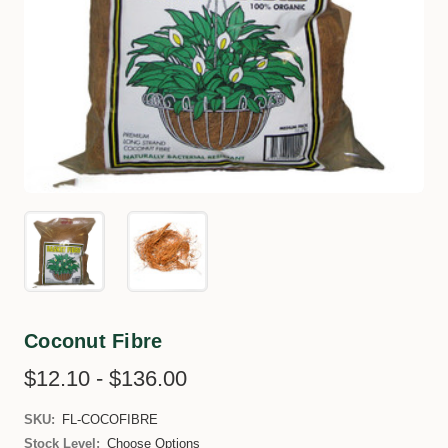
Coconut Fibre
$12.10 - $136.00
SKU:
FL-COCOFIBRE
Stock Level:
Choose Options