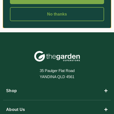
No thanks
35 Paulger Flat Road
YANDINA QLD 4561
+
Shop
+
About Us