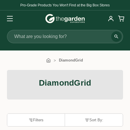
Pro-Grade Products You Won't Find at the Big Box Stores
Search
DiamondGrid
DiamondGrid
Filters
Sort By: