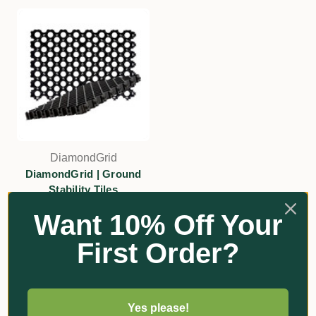
DiamondGrid
DiamondGrid | Ground
Stability Tiles
$26.70
Want 10% Off Your
Add
First Order?
Yes please!