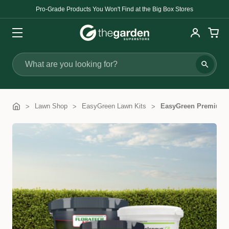
Pro-Grade Products You Won't Find at the Big Box Stores
Search
Lawn Shop
EasyGreen Lawn Kits
EasyGreen Premium L