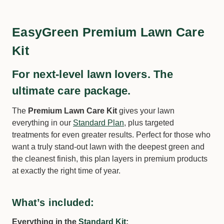
EasyGreen Premium Lawn Care
Kit
For next-level lawn lovers. The
ultimate care package.
Solo 414Li | 10 Litre 10.8V Rechargeable
Knapsack Sprayer
The
Premium Lawn Care Kit
gives your lawn
everything in our
Standard Plan
, plus targeted
−
+
Qty:
treatments for even greater results. Perfect for those who
want a truly stand-out lawn with the deepest green and
the cleanest finish, this plan layers in premium products
at exactly the right time of year.
What’s included:
Everything in the
Standard Kit
: