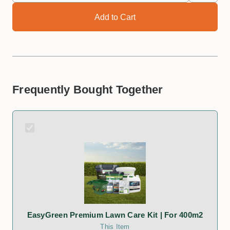
Frequently Bought Together
EasyGreen Premium Lawn Care Kit | For 400m2
This Item