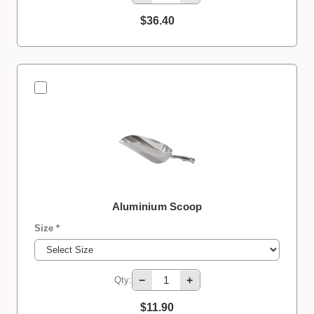
$36.40
Aluminium Scoop
Size *
−
+
Qty:
$11.90