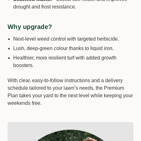
drought and frost resistance.
Size *
Why upgrade?
−
+
Qty:
Next-level weed control with targeted herbicide.
Lush, deep-green colour thanks to liquid iron.
Healthier, more resilient turf with added growth
boosters.
With clear, easy-to-follow instructions and a delivery
schedule tailored to your lawn’s needs, the Premium
Plan takes your yard to the next level while keeping your
weekends free.
Amigo 120 ME | Plant Growth Regulator
Size *