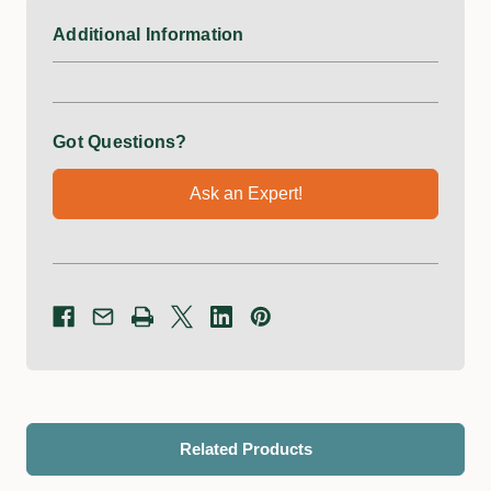
Additional Information
Got Questions?
Ask an Expert!
Related Products