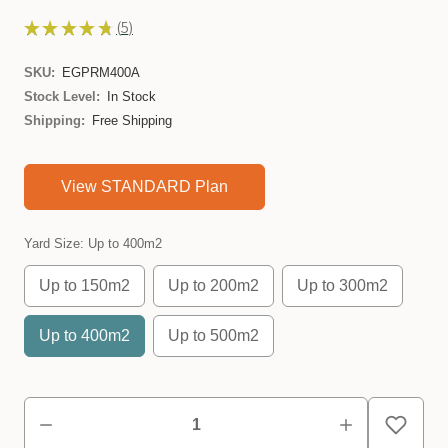
★
★
★
★
★
5
5
SKU:
EGPRM400A
Stock Level:
In Stock
Shipping:
Free Shipping
View STANDARD Plan
Yard Size:
Up to 400m2
Up to 150m2
Up to 200m2
Up to 300m2
Up to 400m2
Up to 500m2