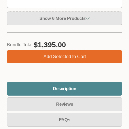
Show 6 More Products
$1,395.00
Bundle Total:
Add Selected to Cart
Plastic Measuring Jug
Size *
Description
−
+
Qty:
Reviews
FAQs