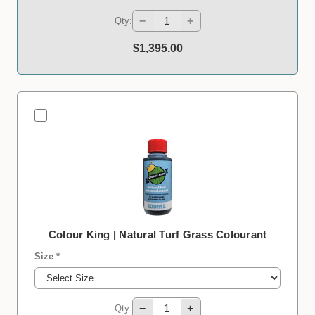
−
+
Qty:
$1,395.00
Colour King | Natural Turf Grass Colourant
Size *
−
+
Qty: