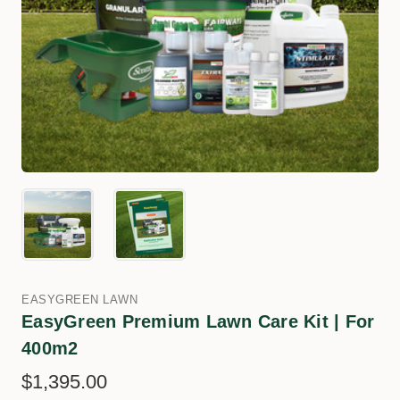
EASYGREEN LAWN
EasyGreen Premium Lawn Care Kit | For
400m2
$1,395.00