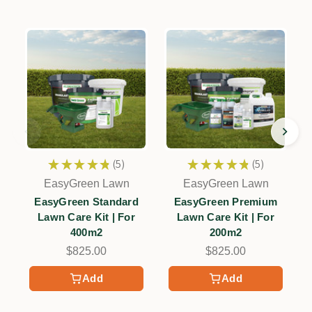
★
★
★
★
★
5
★
★
★
★
★
5
5
5
EasyGreen Lawn
EasyGreen Lawn
EasyGreen Standard
EasyGreen Premium
Lawn Care Kit | For
Lawn Care Kit | For
400m2
200m2
$825.00
$825.00
Add
Add