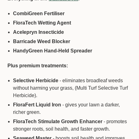
CombiGreen Fertiliser
FloraTech Wetting Agent
Acelepryn Insecticide
Solo 461 | 5 Litre Pressure Sprayer
Barricade Weed Blocker
−
+
Qty:
HandyGreen Hand-Held Spreader
Plus premium treatments:
Selective Herbicide
- eliminates broadleaf weeds
without harming your grass, (Multi Turf Selective Turf
Herbicide).
FloraFert Liquid Iron
- gives your lawn a darker,
richer green.
FloraTech Stimulate Growth Enhancer
- promotes
stronger roots, soil health, and faster growth.
Seaweed Master
Tombstone Duo | Fungicide
- boosts soil health and improves