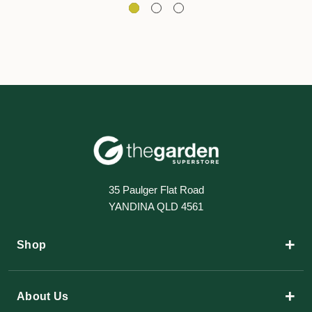
35 Paulger Flat Road
YANDINA QLD 4561
+
Shop
+
About Us