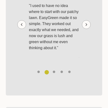
Looked Bet
y first EasyGreen
"I used to have no idea
really impressed.
where to start with our patchy
"I used to buy r
 tailored for my
lawn. EasyGreen made it so
products and hop
o-grade products
simple. They worked out
best, but it was s
tructions, so
exactly what we needed, and
expensive. With
uesswork. It
now our grass is lush and
everything I need
g after the yard
green without me even
each month, and
er."
thinking about it."
has never looked b
just so simple."