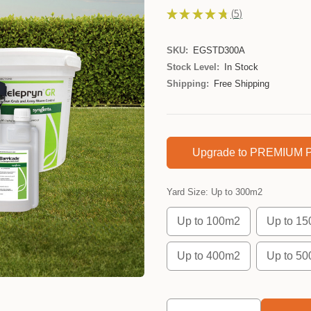
★
★
★
★
★
5
5
SKU:
EGSTD300A
Stock Level:
In Stock
Shipping:
Free Shipping
Upgrade to PREMIUM P
Yard Size:
Up to 300m2
Up to 100m2
Up to 1
Up to 400m2
Up to 5