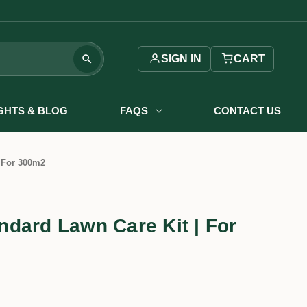
SIGN IN
CART
IGHTS & BLOG
FAQS
CONTACT US
 For 300m2
dard Lawn Care Kit | For