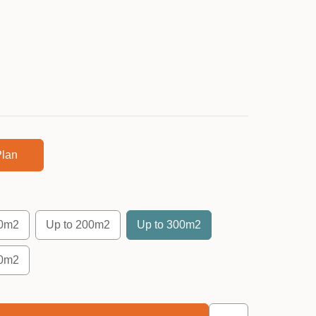
lan
50m2
Up to 200m2
Up to 300m2
00m2