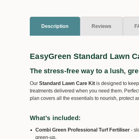
Description
Reviews
F
EasyGreen Standard Lawn Ca
The stress-free way to a lush, gre
Our
Standard Lawn Care Kit
is designed to keep
treatments delivered when you need them. Perfect
plan covers all the essentials to nourish, protect
What’s included:
Combi Green Professional Turf Fertiliser
- sl
green-up.