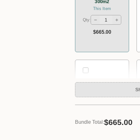
300m2
This Item
−
+
Qty:
$665.00
S
$665.00
Bundle Total:
Plastic
Measuring Jug
Size *