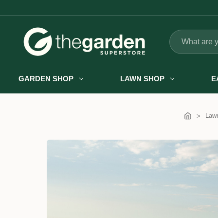
Search
GARDEN SHOP
LAWN SHOP
E
Law