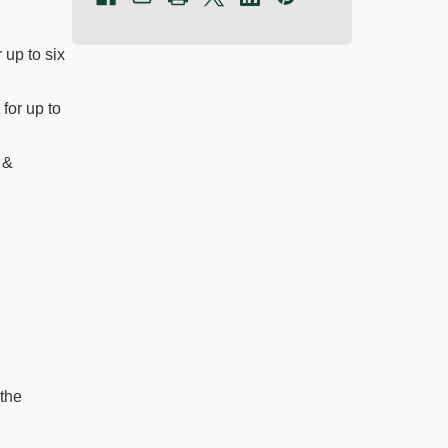
 up to six
−
+
−
+
Qty:
Qty:
for up to
$60.05
$124.10
 &
 the