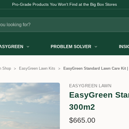
Pro-Grade Products You Won't Find at the Big Box Stores
ASYGREEN
PROBLEM SOLVER
INS
n Shop
EasyGreen Lawn Kits
EasyGreen Standard Lawn Care Kit |
EASYGREEN LAWN
EasyGreen Stan
300m2
$665.00