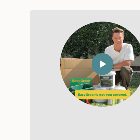
Chloe
Happy Customer
"Green
"N
Paradise"
Gu
"EasyGreen turned my
"I ju
sad patch into a green
Easy
paradise."
real
Ever
my l
prod