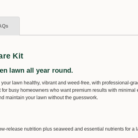
−
+
Qty:
AQs
$20.00
re Kit
en lawn all year round.
 your lawn healthy, vibrant and weed-free, with professional-gr
 for busy homeowners who want premium results with minimal eff
 and maintain your lawn without the guesswork.
Tombstone Duo |
Fungicide
ow-release nutrition plus seaweed and essential nutrients for a l
Size *