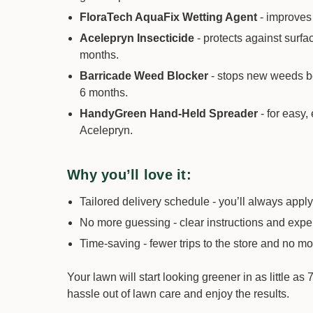
FloraTech AquaFix Wetting Agent
- improves
Acelepryn Insecticide
- protects against surfa
months.
Barricade Weed Blocker
- stops new weeds bef
6 months.
HandyGreen Hand-Held Spreader
- for easy,
Acelepryn.
Why you’ll love it:
Tailored delivery schedule - you’ll always apply 
No more guessing - clear instructions and expe
Time-saving - fewer trips to the store and no 
Your lawn will start looking greener in as little a
hassle out of lawn care and enjoy the results.