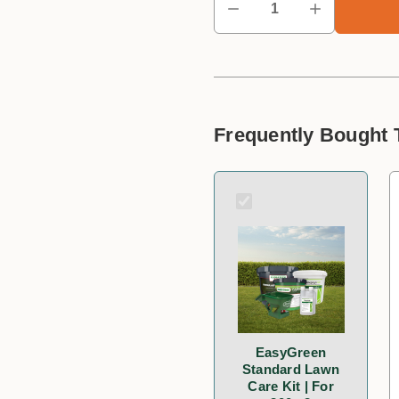
Frequently Bought 
EasyGreen
Standard Lawn
Care Kit | For