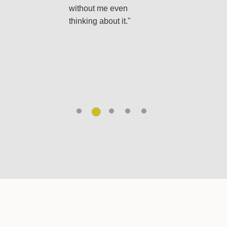
ructions, so there’s
EasyGreen, everyth
without me even
uesswork. It makes
I need arrives each
thinking about it."
ing after the yard
month, and my lawn
uch easier."
has never looked
better. It’s just so
simple."