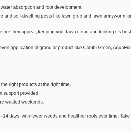
 water absorption and root development.
−
+
Qty:
ce and soil-dwelling pests like lawn grub and lawn armyworm for
$74.20
ore they appear, keeping your lawn clean and looking it’s best 
 even application of granular product like Combi Green, AquaFix
the right products at the right time.
rt support provided.
more wasted weekends.
Laboratory
Grade S3 Soil
s 7–14 days, with fewer weeds and healthier roots over time. Take
Fertility Analysis