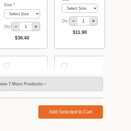
Size *
−
+
Qty:
−
+
Qty:
$11.90
$36.40
how 7 More Products
Add Selected to Cart
Solo 414Li | 10
Solo 461 | 5 Litre
Litre 10.8V
Pressure
Rechargeable
Sprayer