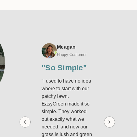
−
+
Qty:
$185.60
Glenn
Meagan
Ralph
Happy Customer
Happy Customer
Happy Custome
o
"So Simple"
"Lawn Has
esswork"
Never Look
"I used to have no idea
where to start with our
Better"
st got my first
patchy lawn.
Green box and I’m
"I used to buy rand
EasyGreen made it so
ly impressed.
lawn products and
simple. They worked
ything’s tailored for
hope for the best, but
out exactly what we
awn with pro-grade
was stressful and
needed, and now our
ucts and clear
expensive. With
grass is lush and green