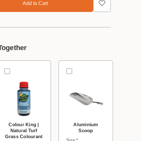
Together
Colour King |
Aluminium
Natural Turf
Scoop
Grass Colourant
Size *