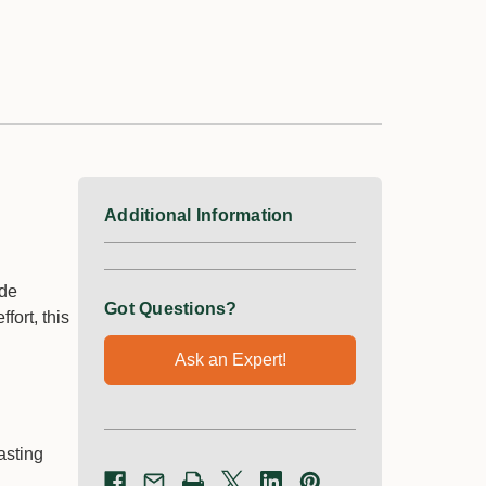
Knapsack
−
+
Sprayer
Qty:
−
+
Qty:
$99.75
$257.25
Additional Information
ade
Got Questions?
ort, this
Ask an Expert!
Multi Turf |
Amigo 120 ME |
Selective
Plant Growth
Herbicide
Regulator
asting
Size *
Size *