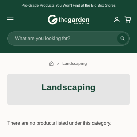
Pro-Grade Products You Won't Find at the Big Box Stores
Search
Landscaping
Landscaping
There are no products listed under this category.