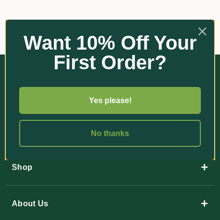
Want 10% Off Your
First Order?
Yes please!
35 Paulger Flat Road
No thanks
YANDINA QLD 4561
+
Shop
+
About Us