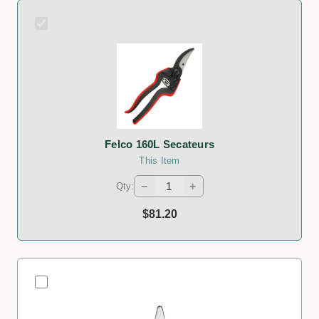
Felco 160L Secateurs
This Item
−
+
Qty:
$81.20