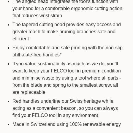
The angled head integrates the tool’s function with
your hand for a comfortable ergonomic cutting action
that reduces wrist strain
The tapered cutting head provides easy access and
greater reach to make pruning branches safe and
efficient
Enjoy comfortable and safe pruning with the non-slip
phthalate-free handles*
If you value sustainability as much as we do, you’ll
want to keep your FELCO tool in premium condition
and minimise waste by using a tool where all parts -
from the blade and spring to the smallest screw, all
are replaceable
Red handles underline our Swiss heritage while
acting as a convenient beacon, so you can always
find your FELCO tool in any environment
Made in Switzerland using 100% renewable energy