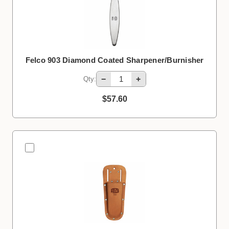
Felco 903 Diamond Coated Sharpener/Burnisher
−
+
Qty:
$57.60