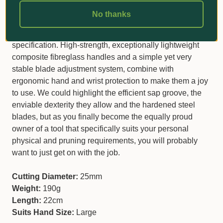
ideal choice if you are the proud owner of large hands
No thanks
and require a reliable tool to do all those general pruning
jobs in your garden without a heavy-duty
specification. High-strength, exceptionally lightweight
composite fibreglass handles and a simple yet very
stable blade adjustment system, combine with
ergonomic hand and wrist protection to make them a joy
to use. We could highlight the efficient sap groove, the
enviable dexterity they allow and the hardened steel
blades, but as you finally become the equally proud
owner of a tool that specifically suits your personal
physical and pruning requirements, you will probably
want to just get on with the job.
Cutting Diameter:
25mm
Weight:
190g
Length:
22cm
Suits Hand Size:
Large