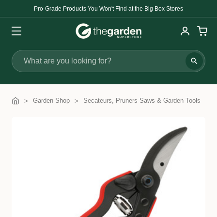
Pro-Grade Products You Won't Find at the Big Box Stores
Search
Garden Shop
Secateurs, Pruners Saws & Garden Tools