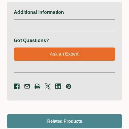
Additional Information
Got Questions?
Ask an Expert!
Related Products