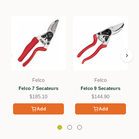
Felco
Felco
Felco 7 Secateurs
Felco 9 Secateurs
$185.10
$144.90
Add
Add