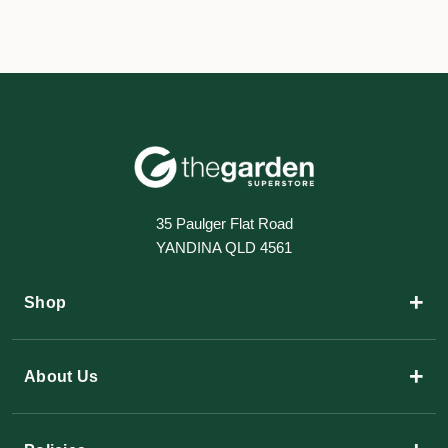
35 Paulger Flat Road
YANDINA QLD 4561
+
Shop
+
About Us