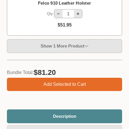
Felco 910 Leather Holster
−
+
Qty:
$51.95
Show 1 More Product
$81.20
Bundle Total:
Add Selected to Cart
Felco 980 Lubricating Spray, 56mL
−
+
Qty:
Description