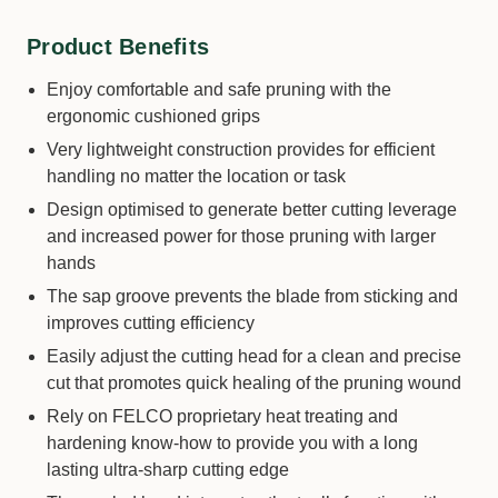
Product Benefits
Enjoy comfortable and safe pruning with the
ergonomic cushioned grips
Very lightweight construction provides for efficient
handling no matter the location or task
Design optimised to generate better cutting leverage
and increased power for those pruning with larger
hands
The sap groove prevents the blade from sticking and
improves cutting efficiency
Easily adjust the cutting head for a clean and precise
cut that promotes quick healing of the pruning wound
Rely on FELCO proprietary heat treating and
hardening know-how to provide you with a long
lasting ultra-sharp cutting edge