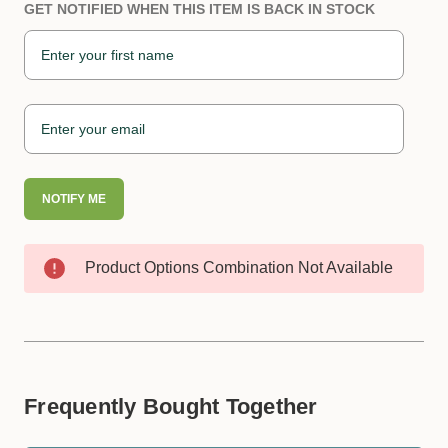
GET NOTIFIED WHEN THIS ITEM IS BACK IN STOCK
NOTIFY ME
Product Options Combination Not Available
Frequently Bought Together