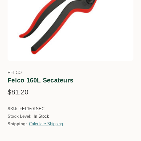
FELCO
Felco 160L Secateurs
$81.20
SKU:
FEL160LSEC
Stock Level:
In Stock
Shipping:
Calculate Shipping