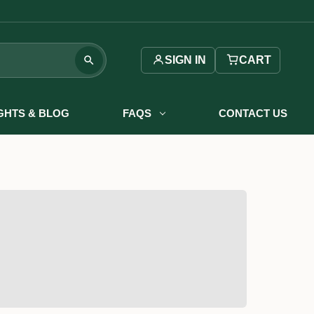
SIGN IN
CART
IGHTS & BLOG
FAQS
CONTACT US