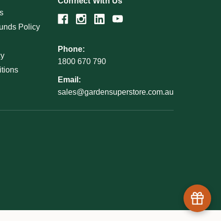
Connect With Us
s
unds Policy
Phone:
cy
1800 670 790
tions
Email:
sales@gardensuperstore.com.au