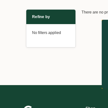
There are no pr
Refine by
No filters applied