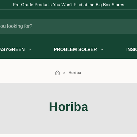
Pro-Grade Products You Won't Find at the Big Box Stores
ASYGREEN
PROBLEM SOLVER
INS
Horiba
Horiba