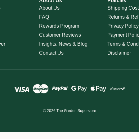
About Us
Policies
p
About Us
Shipping Cost
FAQ
Returns & Ref
Rewards Program
Privacy Policy
Customer Reviews
Payment Poli
ver
Insights, News & Blog
Terms & Condi
Contact Us
Disclaimer
© 2026 The Garden Superstore