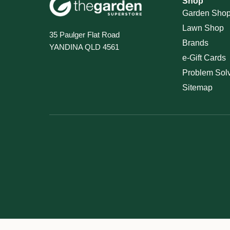
Shop
Garden Sho
Lawn Shop
35 Paulger Flat Road
Brands
YANDINA QLD 4561
e-Gift Cards
Problem Sol
Sitemap