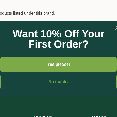
oducts listed under this brand.
Want 10% Off Your
First Order?
Yes please!
No thanks