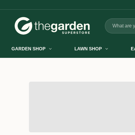
Search
GARDEN SHOP
LAWN SHOP
E