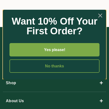
Want 10% Off Your
First Order?
Yes please!
35 Paulger Flat Road
No thanks
YANDINA QLD 4561
+
Shop
+
About Us