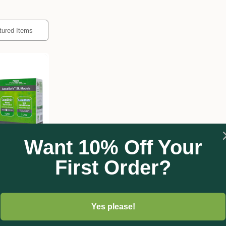
Want 10% Off Your
First Order?
or
Soil
Yes please!
00