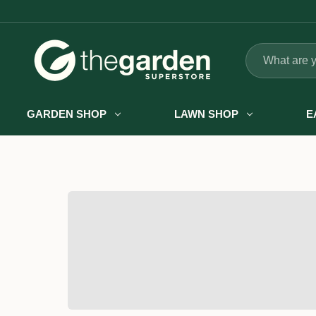
Search
GARDEN SHOP
LAWN SHOP
E