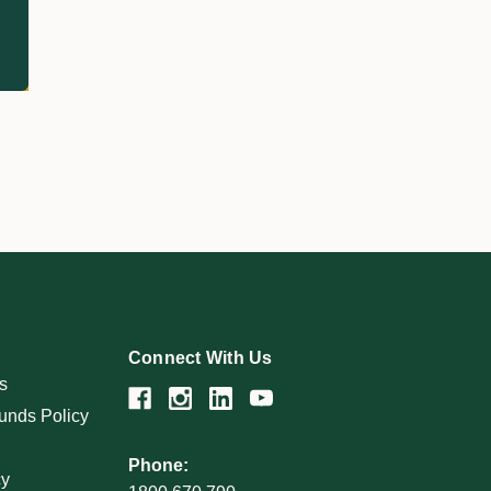
Connect With Us
s
unds Policy
Phone:
cy