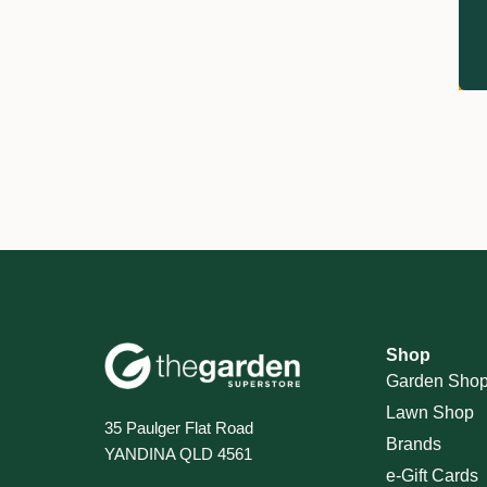
Shop
Garden Sho
Lawn Shop
35 Paulger Flat Road
Brands
YANDINA QLD 4561
e-Gift Cards