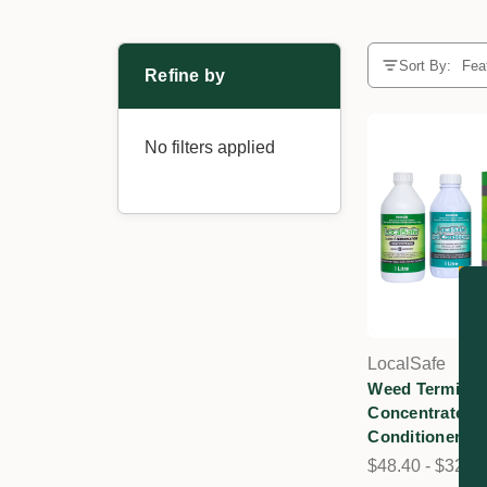
Sort By:
Refine by
No filters applied
LocalSafe
Weed Terminat
Concentrate & 
Conditioner
$48.40 - $325.