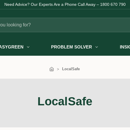
Need Advice? Our Experts Are a Phone Call Away – 1800 670 790
ASYGREEN
PROBLEM SOLVER
INS
LocalSafe
LocalSafe