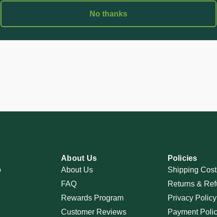
No thanks
About Us
Policies
p
About Us
Shipping Cost
FAQ
Returns & Ref
Rewards Program
Privacy Policy
Customer Reviews
Payment Poli