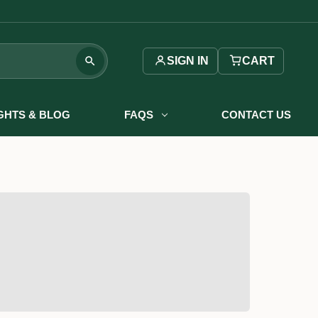
SIGN IN
CART
IGHTS & BLOG
FAQS
CONTACT US