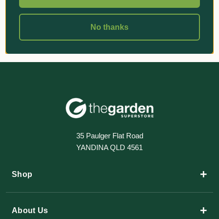
No thanks
35 Paulger Flat Road
YANDINA QLD 4561
+
Shop
+
About Us