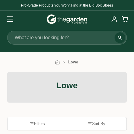
Pro-Grade Products You Won't Find at the Big Box Stores
Search
Lowe
Lowe
Filters
Sort By: