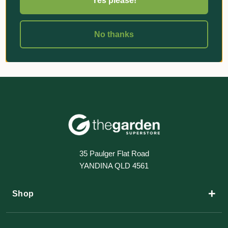
Yes please!
No thanks
35 Paulger Flat Road
YANDINA QLD 4561
+
Shop