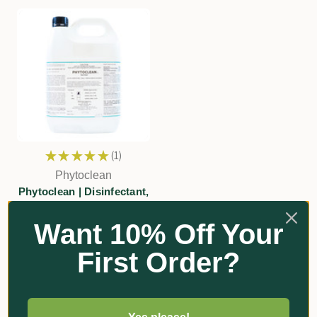
★
★
★
★
★
1
1
Phytoclean
Phytoclean | Disinfectant,
Cleaner & Sanitiser
Want 10% Off Your
$131.90 - $419.00
First Order?
Add