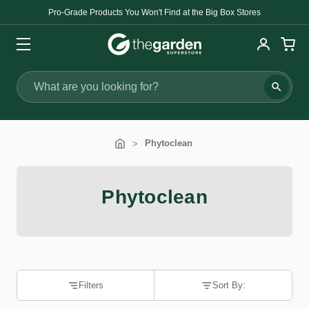
Pro-Grade Products You Won't Find at the Big Box Stores
Search
Phytoclean
Phytoclean
Filters
Sort By: