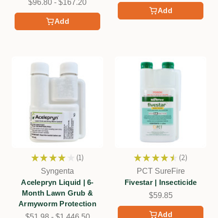
$96.80 - $167.20
Add
Add
★
★
★
★
★
1
★
★
★
★
★
2
1
2
Syngenta
PCT SureFire
Acelepryn Liquid | 6-
Fivestar | Insecticide
Month Lawn Grub &
$59.85
Armyworm Protection
Add
$51.98 - $1,446.50