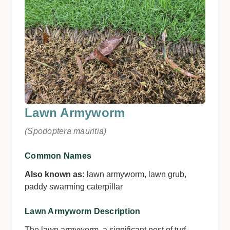
Lawn Armyworm
(Spodoptera mauritia)
Common Names
Also known as:
lawn armyworm, lawn grub,
paddy swarming caterpillar
Lawn Armyworm Description
The lawn armyworm, a significant pest of turf