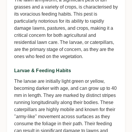
grasses and a variety of crops, is characterised by
its voracious feeding habits. This pest is
particularly notorious for its ability to rapidly
damage lawns, pastures, and crops, making it a
critical concern for both agricultural and
residential lawn care. The larvae, or caterpillars,
are the primary stage of concern, as they are the
ones who feed on the vegetation.
Larvae & Feeding Habits
The larvae are initially light green or yellow,
becoming darker with age, and can grow up to 40
mm in length. They are marked by distinct stripes
running longitudinally along their bodies. These
caterpillars are highly mobile and known for their
"army-like" movement across surfaces as they
consume the foliage in their path. Their feeding
can result in significant damage to lawns and