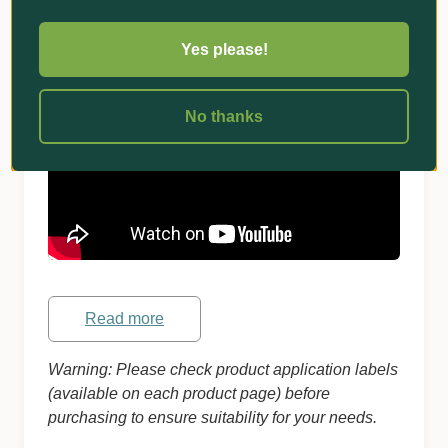
suspect damage.
Watch for grubs to wriggle to the surface
Yes please!
within a few minutes!
No thanks
Read more
Warning: Please check product application labels
(available on each product page) before
purchasing to ensure suitability for your needs.