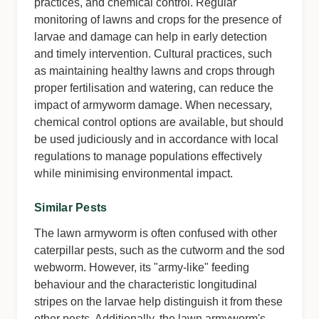
practices, and chemical control. Regular
monitoring of lawns and crops for the presence of
larvae and damage can help in early detection
and timely intervention. Cultural practices, such
as maintaining healthy lawns and crops through
proper fertilisation and watering, can reduce the
impact of armyworm damage. When necessary,
chemical control options are available, but should
be used judiciously and in accordance with local
regulations to manage populations effectively
while minimising environmental impact.
Similar Pests
The lawn armyworm is often confused with other
caterpillar pests, such as the cutworm and the sod
webworm. However, its "army-like" feeding
behaviour and the characteristic longitudinal
stripes on the larvae help distinguish it from these
other pests. Additionally, the lawn armyworm's