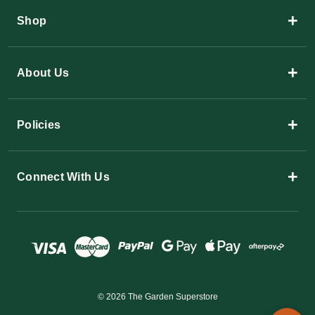
+
Shop
+
About Us
+
Policies
+
Connect With Us
© 2026 The Garden Superstore