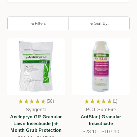
Filters
Sort By:
★
★
★
★
★
58
★
★
★
★
★
1
58
1
Syngenta
PCT SureFire
Acelepryn GR Granular
AntStar | Granular
Lawn Insecticide | 6-
Insecticide
Month Grub Protection
$23.10 - $107.10