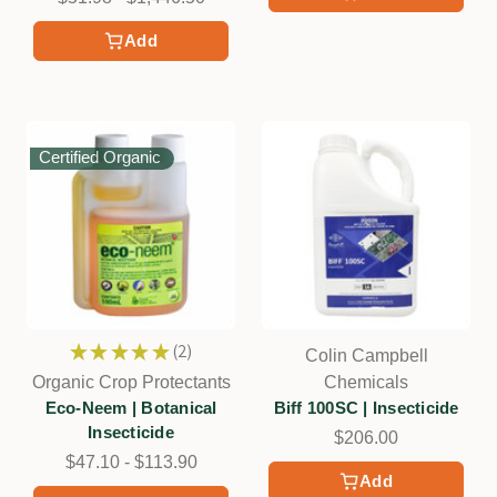
Add
Certified Organic
★
★
★
★
★
2
Colin Campbell
2
Organic Crop Protectants
Chemicals
Eco-Neem | Botanical
Biff 100SC | Insecticide
Insecticide
$206.00
$47.10 - $113.90
Add