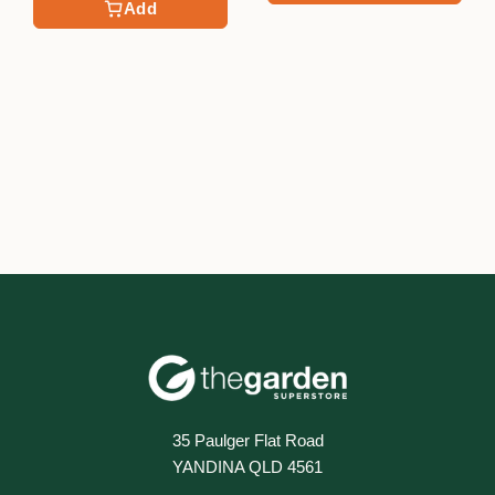
Add
35 Paulger Flat Road
YANDINA QLD 4561