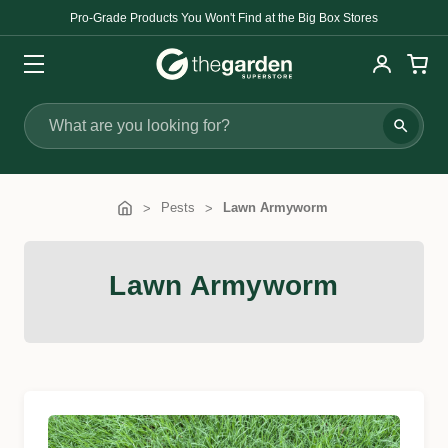
Pro-Grade Products You Won't Find at the Big Box Stores
Search
Pests
Lawn Armyworm
Lawn Armyworm