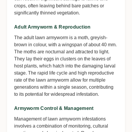
crops, often leaving behind bare patches or
significantly thinned vegetation.
Adult Armyworm & Reproduction
The adult lawn armyworm is a moth, greyish-
brown in colour, with a wingspan of about 40 mm.
The moths are nocturnal and attracted to light.
They lay their eggs in clusters on the leaves of
host plants, which hatch into the damaging larval
stage. The rapid life cycle and high reproductive
rate of the lawn armyworm allow for multiple
generations within a single season, contributing
to its potential for widespread infestation.
Armyworm Control & Management
Management of lawn armyworm infestations
involves a combination of monitoring, cultural