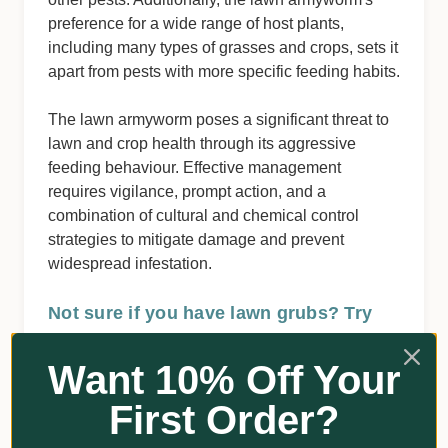
preference for a wide range of host plants,
including many types of grasses and crops, sets it
apart from pests with more specific feeding habits.
The lawn armyworm poses a significant threat to
lawn and crop health through its aggressive
feeding behaviour. Effective management
requires vigilance, prompt action, and a
combination of cultural and chemical control
strategies to mitigate damage and prevent
widespread infestation.
Not sure if you have lawn grubs? Try
this quick test:
Want 10% Off Your
Mix a couple of squirts of detergent with a
bucket of water.
First Order?
Pour it over a section of lawn where you