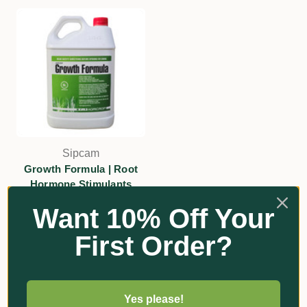
Sipcam
Growth Formula | Root
Hormone Stimulants
$133.20 - $237.00
Want 10% Off Your
Add
First Order?
Yes please!