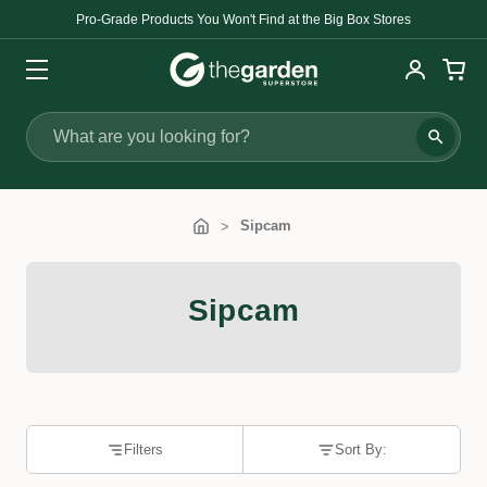
Pro-Grade Products You Won't Find at the Big Box Stores
Search
Sipcam
Sipcam
Filters
Sort By: