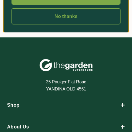
No thanks
35 Paulger Flat Road
YANDINA QLD 4561
+
Shop
+
About Us