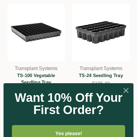
Transplant Systems
Transplant Systems
TS-100 Vegetable
TS-24 Seedling Tray
Seedling Tray
$185.40
$177.90
Want 10% Off Your
Add
Add
First Order?
Yes please!