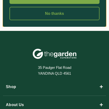
No thanks
35 Paulger Flat Road
YANDINA QLD 4561
+
Shop
+
About Us