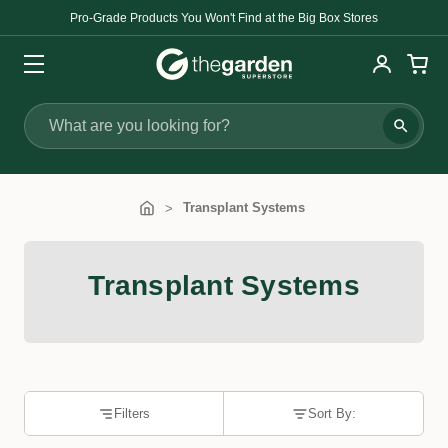
Pro-Grade Products You Won't Find at the Big Box Stores
Search
Transplant Systems
Transplant Systems
Filters
Sort By: