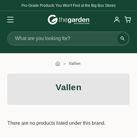
Pro-Grade Products You Won't Find at the Big Box Stores
Search
Vallen
Vallen
There are no products listed under this brand.