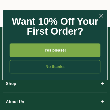
Want 10% Off Your
First Order?
Yes please!
35 Paulger Flat Road
No thanks
YANDINA QLD 4561
+
Shop
+
About Us