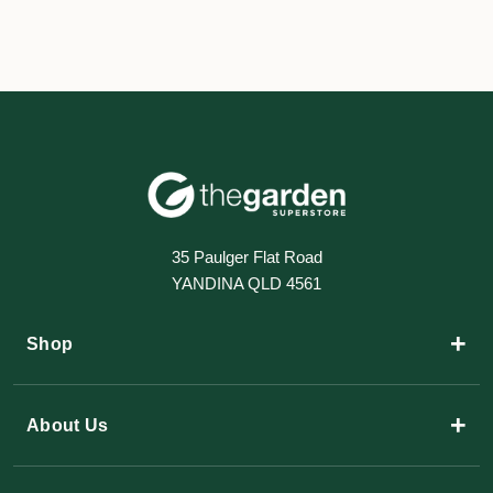
35 Paulger Flat Road
YANDINA QLD 4561
+
Shop
+
About Us