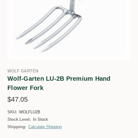
WOLF GARTEN
Wolf-Garten LU-2B Premium Hand
Flower Fork
$47.05
SKU:
WOLFLU2B
Stock Level:
In Stock
Shipping:
Calculate Shipping