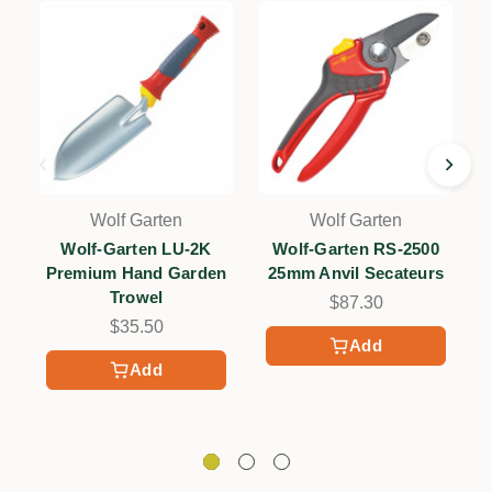
Wolf Garten
Wolf Garten
Wolf-Garten LU-2K
Wolf-Garten RS-2500
Premium Hand Garden
25mm Anvil Secateurs
Trowel
$87.30
$35.50
Add
Add