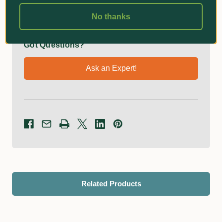
No thanks
Got Questions?
Ask an Expert!
Related Products