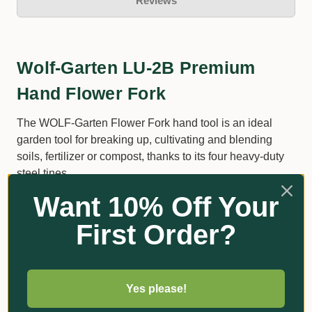
Reviews
Wolf-Garten LU-2B Premium
Hand Flower Fork
The WOLF-Garten Flower Fork hand tool is an ideal
garden tool for breaking up, cultivating and blending
soils, fertilizer or compost, thanks to its four heavy-duty
steel tines.
Want 10% Off Your
These sharp tines also offer the best root protection
when planting or transplanting bulbs in the garden.
First Order?
4-tyne 7.5cm wide, heavy gauge.
Yes please!
Additional Information