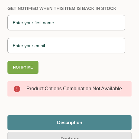
GET NOTIFIED WHEN THIS ITEM IS BACK IN STOCK
NOTIFY ME
Product Options Combination Not Available
Description