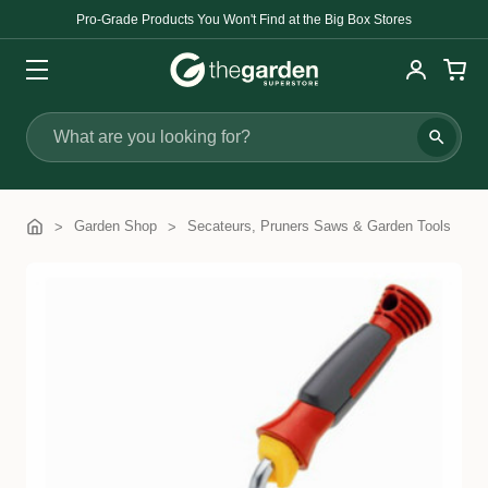
Pro-Grade Products You Won't Find at the Big Box Stores
Search
Garden Shop
Secateurs, Pruners Saws & Garden Tools