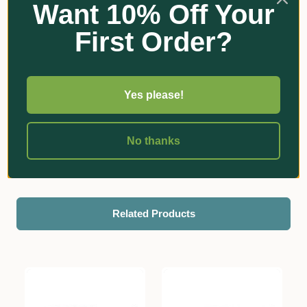
Want 10% Off Your
First Order?
Yes please!
No thanks
Reviews
Related Products