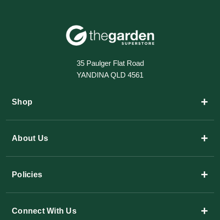
35 Paulger Flat Road
YANDINA QLD 4561
+
Shop
+
About Us
+
Policies
+
Connect With Us