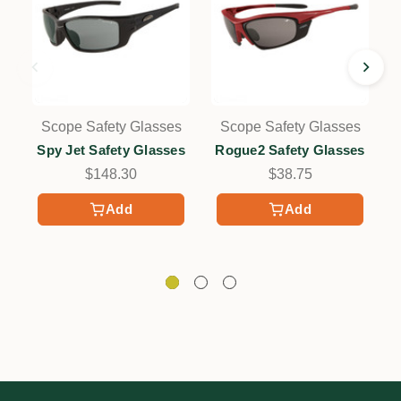
Scope Safety Glasses
Scope Safety Glasses
Spy Jet Safety Glasses
Rogue2 Safety Glasses
$148.30
$38.75
Add
Add