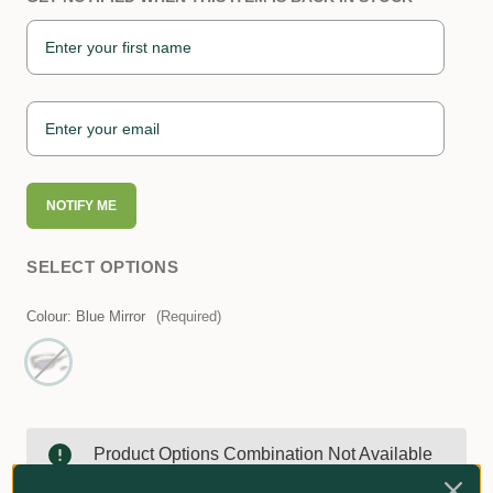
NOTIFY ME
SELECT OPTIONS
Colour:
Blue Mirror
(Required)
Product Options Combination Not Available