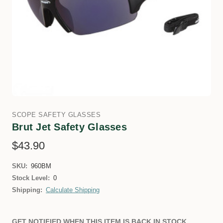
SCOPE SAFETY GLASSES
Brut Jet Safety Glasses
$43.90
SKU:
960BM
Stock Level:
0
Shipping:
Calculate Shipping
GET NOTIFIED WHEN THIS ITEM IS BACK IN STOCK