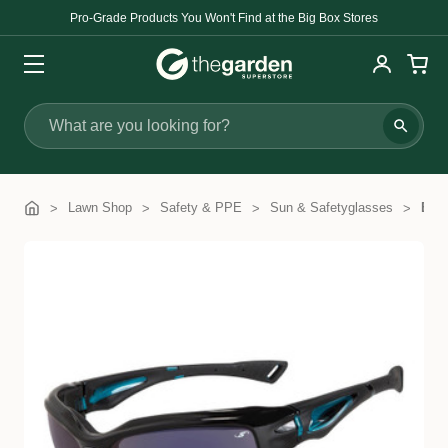
Pro-Grade Products You Won't Find at the Big Box Stores
Search
Lawn Shop
Safety & PPE
Sun & Safetyglasses
Brut