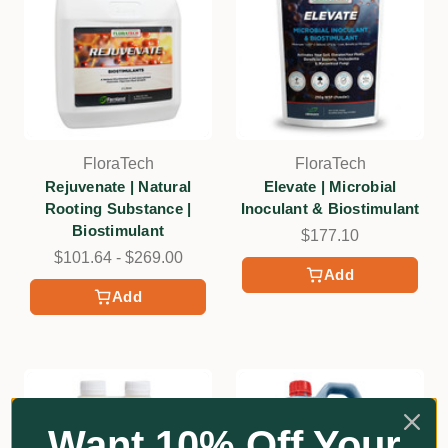
FloraTech
FloraTech
Rejuvenate | Natural
Elevate | Microbial
Rooting Substance |
Inoculant & Biostimulant
Biostimulant
$177.10
$101.64 - $269.00
Add
Add
Want 10% Off Your