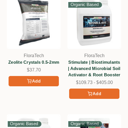
Organic Based
FloraTech
FloraTech
Zeolite Crystals 0.5-2mm
Stimulate | Biostimulants
| Advanced Microbial Soil
$37.70
Activator & Root Booster
Add
$109.73 - $405.00
Add
Organic Based
Organic Based