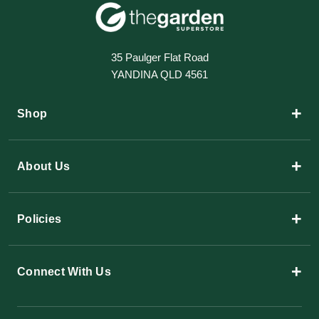
35 Paulger Flat Road
YANDINA QLD 4561
+
Shop
+
About Us
+
Policies
+
Connect With Us