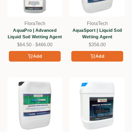
FloraTech
FloraTech
AquaPro | Advanced
AquaSport | Liquid Soil
Liquid Soil Wetting Agent
Wetting Agent
$64.50 - $466.00
$356.00
Add
Add