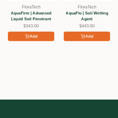
FloraTech
FloraTech
AquaFirm | Advanced
AquaFlo | Soil Wetting
Liquid Soil Penetrant
Agent
$343.00
$443.00
Add
Add