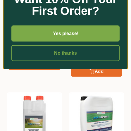
First Order?
Yes please!
FloraTech
FloraTech
Hicure | Biostimulant
Indicator Blue Spray
Marking Dye
No thanks
$47.30 - $305.80
$135.60 - $323.00
Add
Add