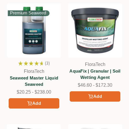
Premium Seaweed
★
★
★
★
★
3
FloraTech
3
AquaFix | Granular | Soil
FloraTech
Wetting Agent
Seaweed Master Liquid
Seaweed
$46.60 - $172.30
$20.25 - $238.00
Add
Add