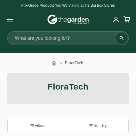
Pro-Grade Products You Won't Find at the Big Box Stores
Search
FloraTech
FloraTech
Filters
Sort By: