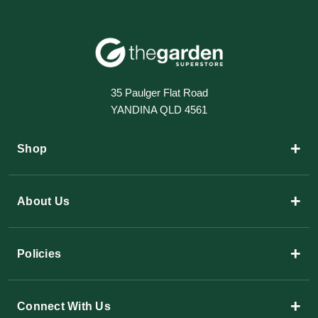
35 Paulger Flat Road
YANDINA QLD 4561
+
Shop
+
About Us
+
Policies
+
Connect With Us