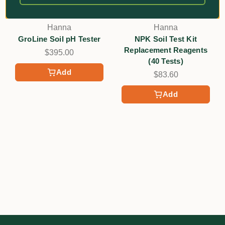
Hanna
Hanna
GroLine Soil pH Tester
NPK Soil Test Kit
Replacement Reagents
$395.00
(40 Tests)
Add
$83.60
Add