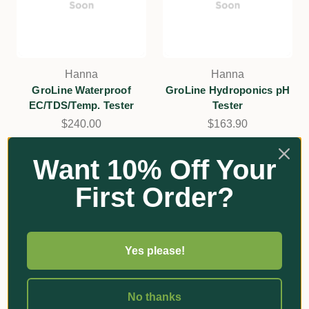
Hanna
Hanna
GroLine Waterproof
GroLine Hydroponics pH
EC/TDS/Temp. Tester
Tester
$240.00
$163.90
Add
Add
Want 10% Off Your
First Order?
Yes please!
No thanks