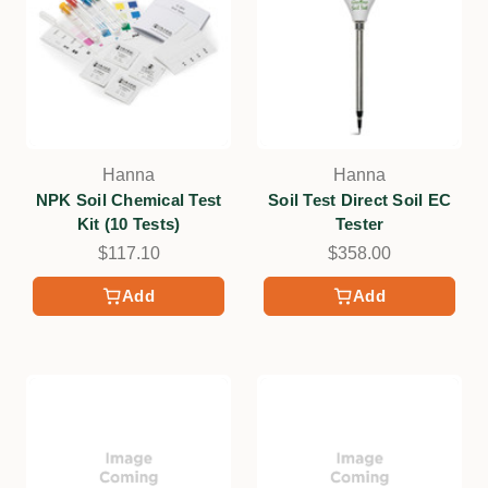
Hanna
Hanna
NPK Soil Chemical Test
Soil Test Direct Soil EC
Kit (10 Tests)
Tester
$117.10
$358.00
Add
Add