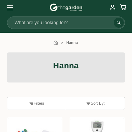
Search
Hanna
Hanna
Filters
Sort By: