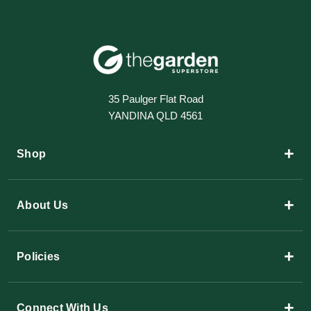
35 Paulger Flat Road
YANDINA QLD 4561
+
Shop
+
About Us
+
Policies
+
Connect With Us