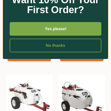
First Order?
Yes please!
NorthStar
NorthStar
12V Tow Behind Sprayer -
12V Tow Behind Sprayer -
383L
231L
No thanks
$4,194.75
$3,000.00
Add
Add