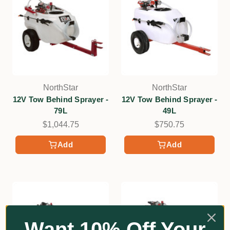
NorthStar
NorthStar
12V Tow Behind Sprayer -
12V Tow Behind Sprayer -
79L
49L
$1,044.75
$750.75
Add
Add
Want 10% Off Your