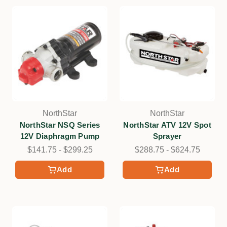
NorthStar
NorthStar
NorthStar NSQ Series
NorthStar ATV 12V Spot
12V Diaphragm Pump
Sprayer
$141.75 - $299.25
$288.75 - $624.75
Add
Add