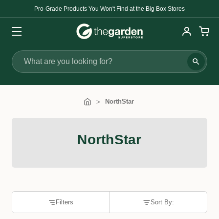
Pro-Grade Products You Won't Find at the Big Box Stores
Search
NorthStar
NorthStar
Filters
Sort By: