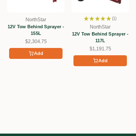
★
★
★
★
★
1
NorthStar
1
12V Tow Behind Sprayer -
NorthStar
155L
12V Tow Behind Sprayer -
117L
$2,304.75
$1,191.75
Add
Add