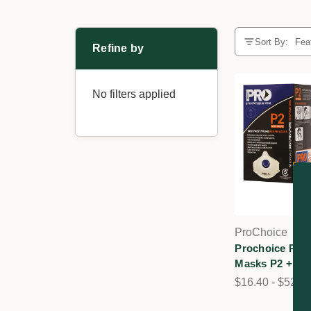
Sort By:
Refine by
No filters applied
ProChoice
Prochoice PC3
Masks P2 + Val
$16.40 - $52.4