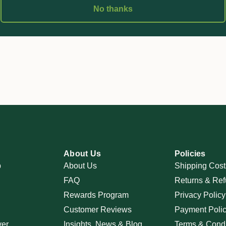
No thanks
About Us
Policies
p
About Us
Shipping Cost
FAQ
Returns & Ref
Rewards Program
Privacy Policy
Customer Reviews
Payment Poli
ver
Insights, News & Blog
Terms & Condi