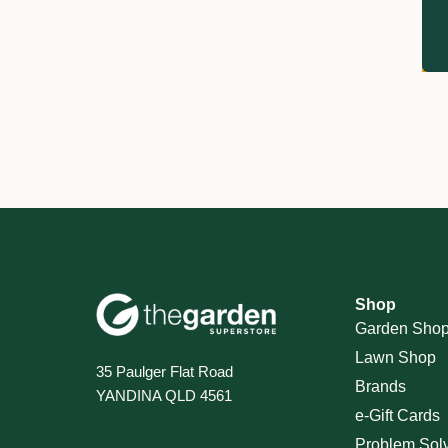
Shop
Garden Sho
Lawn Shop
35 Paulger Flat Road
Brands
YANDINA QLD 4561
e-Gift Cards
Problem Sol