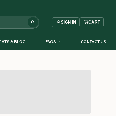
SIGN IN
CART
IGHTS & BLOG
FAQS
CONTACT US