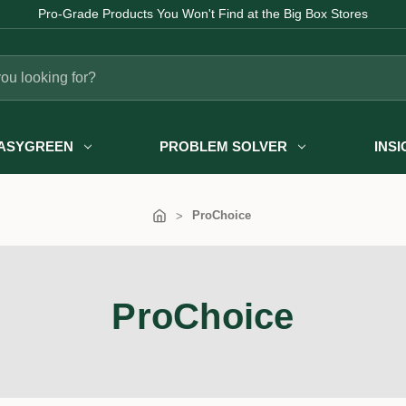
Pro-Grade Products You Won't Find at the Big Box Stores
ASYGREEN
PROBLEM SOLVER
INS
ProChoice
ProChoice