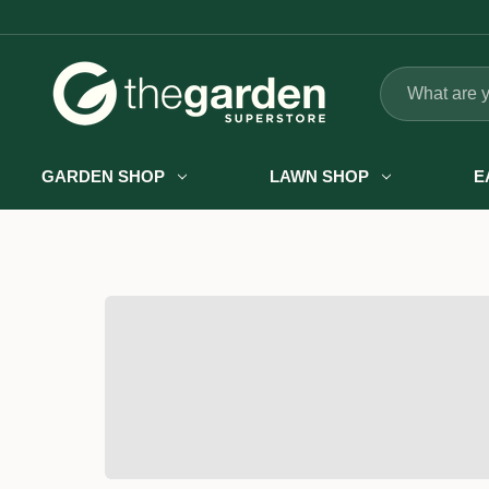
Search
GARDEN SHOP
LAWN SHOP
E