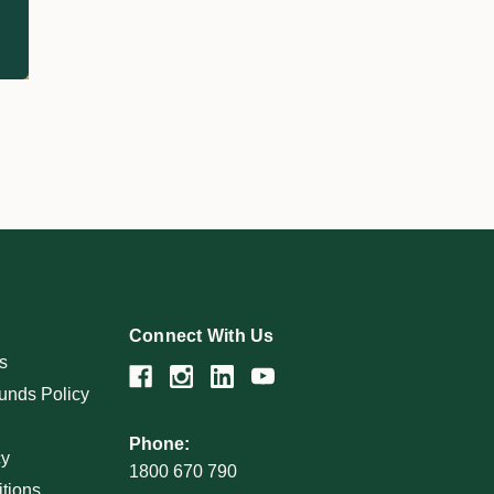
Connect With Us
s
unds Policy
Phone:
cy
1800 670 790
tions