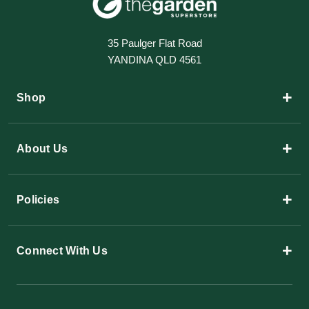
35 Paulger Flat Road
YANDINA QLD 4561
+
Shop
+
About Us
+
Policies
+
Connect With Us