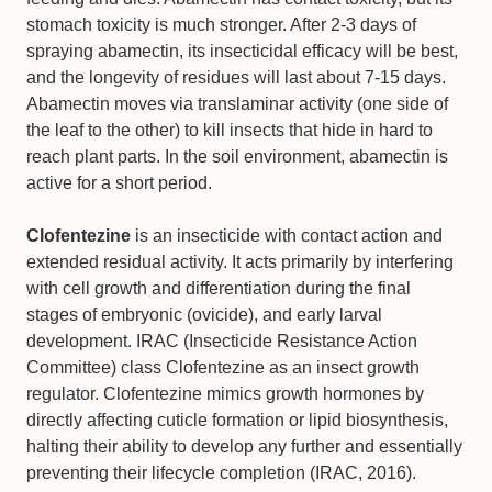
stomach toxicity is much stronger. After 2-3 days of
spraying abamectin, its insecticidal efficacy will be best,
and the longevity of residues will last about 7-15 days.
Abamectin moves via translaminar activity (one side of
the leaf to the other) to kill insects that hide in hard to
reach plant parts. In the soil environment, abamectin is
active for a short period.
Clofentezine
is an insecticide with contact action and
extended residual activity. It acts primarily by interfering
with cell growth and differentiation during the final
stages of embryonic (ovicide), and early larval
development. IRAC (Insecticide Resistance Action
Committee) class Clofentezine as an insect growth
regulator. Clofentezine mimics growth hormones by
directly affecting cuticle formation or lipid biosynthesis,
halting their ability to develop any further and essentially
preventing their lifecycle completion (IRAC, 2016).