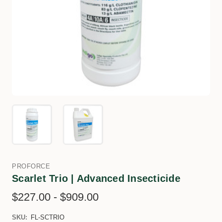
PROFORCE
Scarlet Trio | Advanced Insecticide
$227.00 - $909.00
SKU:
FL-SCTRIO