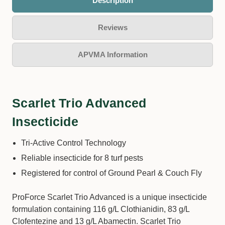
Description
Reviews
APVMA Information
Scarlet Trio Advanced
Insecticide
Tri-Active Control Technology
Reliable insecticide for 8 turf pests
Registered for control of Ground Pearl & Couch Fly
ProForce Scarlet Trio Advanced is a unique insecticide
formulation containing 116 g/L Clothianidin, 83 g/L
Clofentezine and 13 g/L Abamectin. Scarlet Trio