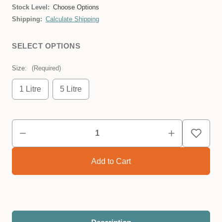
Stock Level:
Choose Options
Shipping:
Calculate Shipping
SELECT OPTIONS
Size:
(Required)
1 Litre
5 Litre