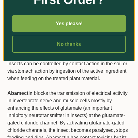
receptors, preventing acetylcholine from transmitting
impulses between nerves, resulting in the target insect’s
paralysis and eventual death. Upon ingestion, the target
Yes please!
insect stops feeding quickly, limiting further plant attack.
Clothianidin is a systemic insecticide that is also known
to possess some translaminar movement. Clothianidin is
No thanks
readily taken up by the foliage and roots and further
distributed acropetally (upwards in the plant). Target
insects can be controlled by contact action in the soil or
via stomach action by ingestion of the active ingredient
when feeding on the treated plant material.
Abamectin
blocks the transmission of electrical activity
in invertebrate nerve and muscle cells mostly by
enhancing the effects of glutamate (an important
inhibitory neurotransmitter in insects) at the glutamate-
gated chloride channel. By activating glutamate-gated
chloride channels, the insect becomes paralysed, stops
feeding and dies. Abamectin has contact toxicity, but its