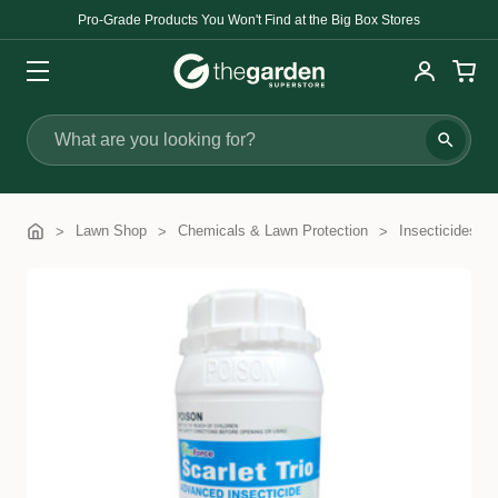
Pro-Grade Products You Won't Find at the Big Box Stores
Search
Lawn Shop
Chemicals & Lawn Protection
Insecticides