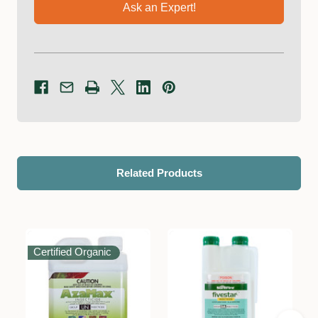
Ask an Expert!
Related Products
Certified Organic