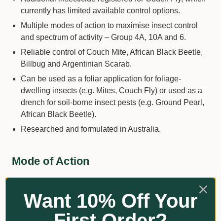
currently has limited available control options.
Multiple modes of action to maximise insect control
and spectrum of activity – Group 4A, 10A and 6.
Reliable control of Couch Mite, African Black Beetle,
Billbug and Argentinian Scarab.
Can be used as a foliar application for foliage-
dwelling insects (e.g. Mites, Couch Fly) or used as a
drench for soil-borne insect pests (e.g. Ground Pearl,
African Black Beetle).
Researched and formulated in Australia.
Mode of Action
GROUP | 4A | 10A | 6 | INSECTICIDE
Want 10% Off Your
Clothianidin
is a neonicotinoid insecticide. The active
First Order?
ingredient works by blocking nicotinic acetylcholine