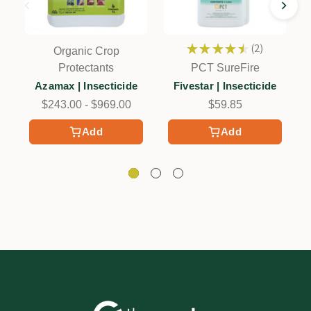
★
★
★
★
★
2
Organic Crop
2
C
Protectants
PCT SureFire
Azamax | Insecticide
Fivestar | Insecticide
$243.00 - $969.00
$59.85
Add
Add