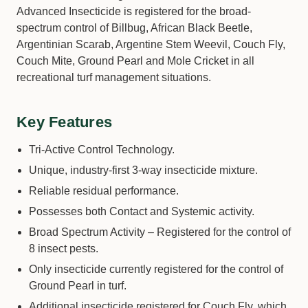
Advanced Insecticide is registered for the broad-
spectrum control of Billbug, African Black Beetle,
Argentinian Scarab, Argentine Stem Weevil, Couch Fly,
Couch Mite, Ground Pearl and Mole Cricket in all
recreational turf management situations.
Key Features
Tri-Active Control Technology.
Unique, industry-first 3-way insecticide mixture.
Reliable residual performance.
Possesses both Contact and Systemic activity.
Broad Spectrum Activity – Registered for the control of
8 insect pests.
Only insecticide currently registered for the control of
Ground Pearl in turf.
Additional insecticide registered for Couch Fly, which