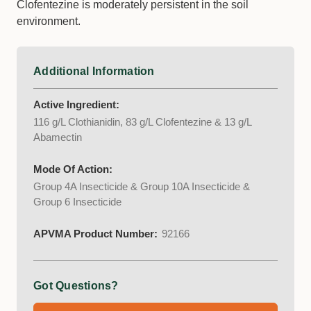
Clofentezine is moderately persistent in the soil
environment.
Additional Information
Active Ingredient:
116 g/L Clothianidin, 83 g/L Clofentezine & 13 g/L
Abamectin
Mode Of Action:
Group 4A Insecticide & Group 10A Insecticide &
Group 6 Insecticide
APVMA Product Number:
92166
Got Questions?