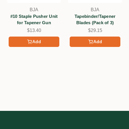
BJA
BJA
#10 Staple Pusher Unit
Tapebinder/Tapener
for Tapener Gun
Blades (Pack of 3)
$13.40
$29.15
Add
Add