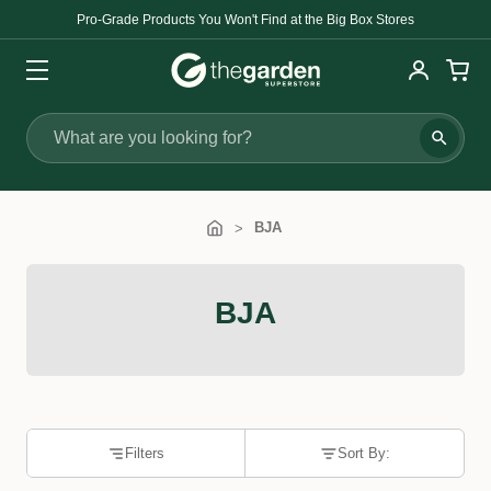
Pro-Grade Products You Won't Find at the Big Box Stores
Search
BJA
BJA
Filters
Sort By: