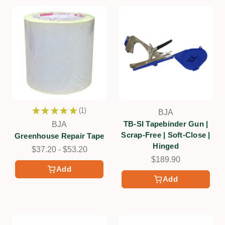
★
★
★
★
★
1
BJA
1
TB-SI Tapebinder Gun |
BJA
Scrap-Free | Soft-Close |
Greenhouse Repair Tape
Hinged
$37.20 - $53.20
$189.90
Add
Add