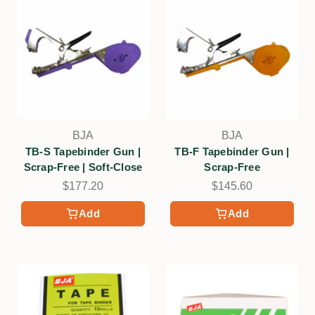
BJA
BJA
TB-S Tapebinder Gun |
TB-F Tapebinder Gun |
Scrap-Free | Soft-Close
Scrap-Free
$177.20
$145.60
Add
Add