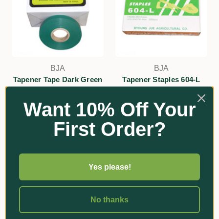
BJA
BJA
Tapener Tape Dark Green
Tapener Staples 604-L
150um
$13.40 - $115.50
Want 10% Off Your
$29.40
Add
First Order?
Add
Yes please!
No thanks