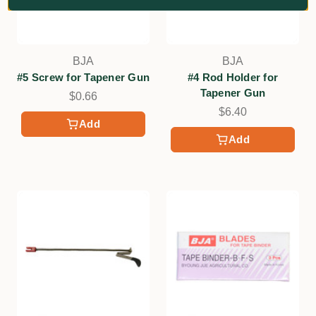
BJA
BJA
#5 Screw for Tapener Gun
#4 Rod Holder for
Tapener Gun
$0.66
$6.40
Add
Add