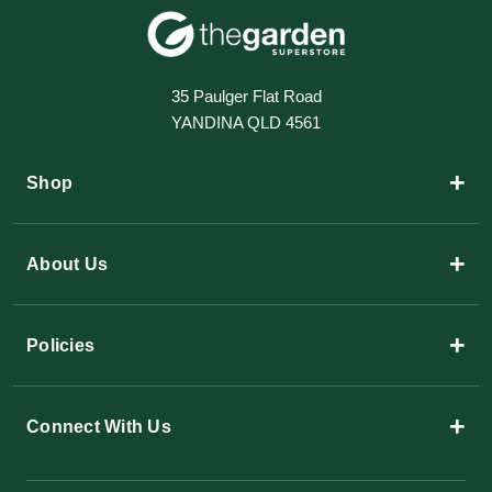
35 Paulger Flat Road
YANDINA QLD 4561
+
Shop
+
About Us
+
Policies
+
Connect With Us