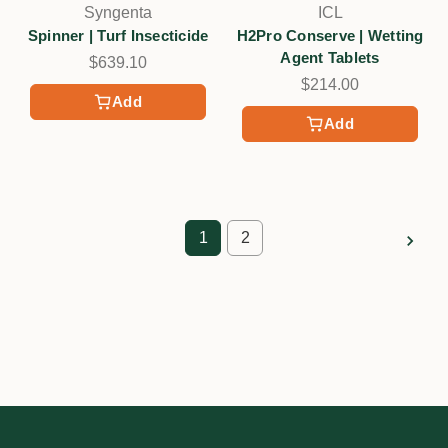
Syngenta
ICL
Spinner | Turf Insecticide
H2Pro Conserve | Wetting
Agent Tablets
$639.10
$214.00
Add
Add
1
2