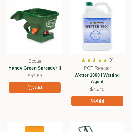
★
★
★
★
★
3
Scotts
3
Handy Green Spreader II
PCT Reactor
Wetter 1000 | Wetting
$52.65
Agent
Add
$75.45
Add