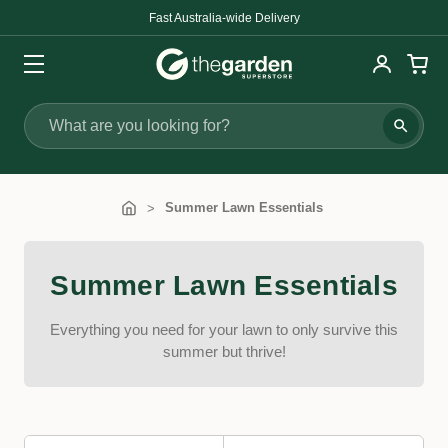
Fast Australia-wide Delivery
Search
Summer Lawn Essentials
Summer Lawn Essentials
Everything you need for your lawn to only survive this
summer but thrive!