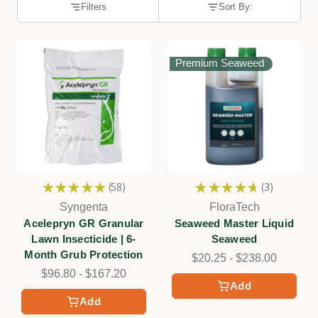
Filters
Sort By:
Premium Seaweed
★
★
★
★
★
58
★
★
★
★
★
3
58
3
Syngenta
FloraTech
Acelepryn GR Granular
Seaweed Master Liquid
Lawn Insecticide | 6-
Seaweed
Month Grub Protection
$20.25 - $238.00
$96.80 - $167.20
Add
Add