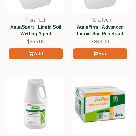
FloraTech
FloraTech
AquaSport | Liquid Soil
AquaFirm | Advanced
Wetting Agent
Liquid Soil Penetrant
$356.00
$343.00
Add
Add