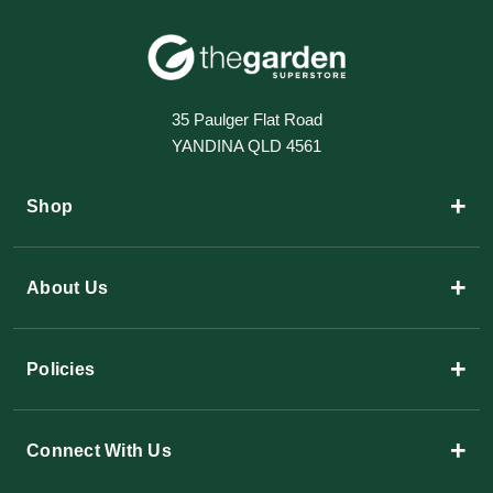
35 Paulger Flat Road
YANDINA QLD 4561
+
Shop
+
About Us
+
Policies
+
Connect With Us