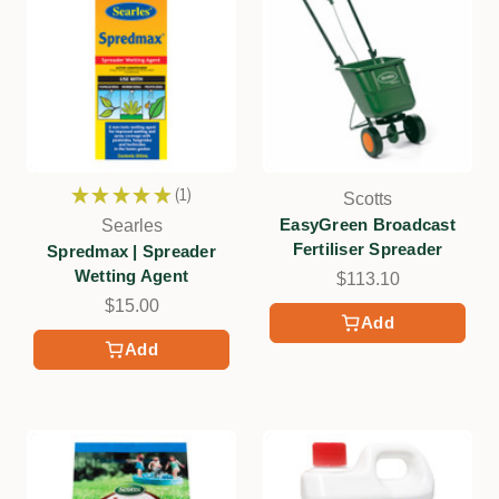
★
★
★
★
★
1
Scotts
1
EasyGreen Broadcast
Searles
Fertiliser Spreader
Spredmax | Spreader
Wetting Agent
$113.10
$15.00
Add
Add