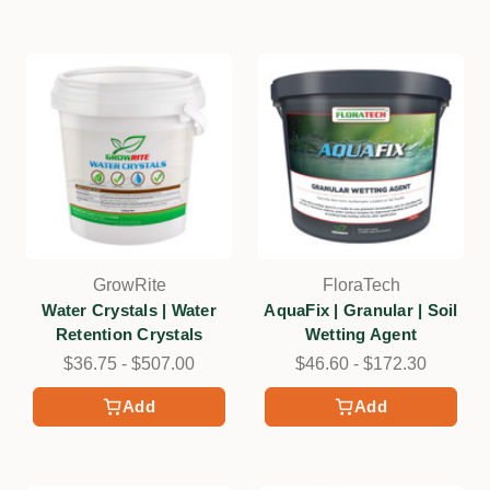
GrowRite
FloraTech
Water Crystals | Water
AquaFix | Granular | Soil
Retention Crystals
Wetting Agent
$36.75 - $507.00
$46.60 - $172.30
Add
Add