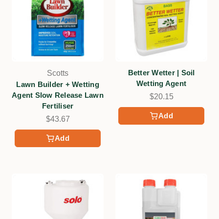
Better Wetter | Soil
Scotts
Wetting Agent
Lawn Builder + Wetting
Agent Slow Release Lawn
$20.15
Fertiliser
Add
$43.67
Add