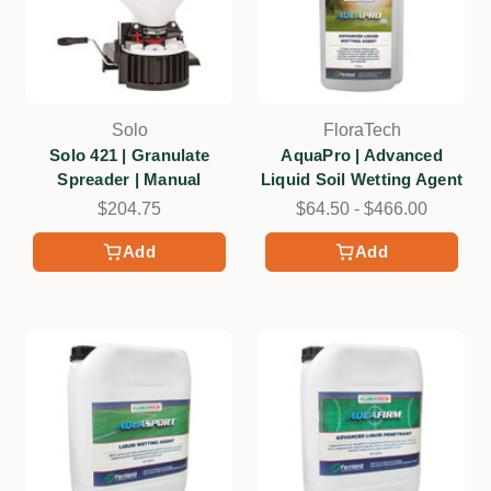
Solo
FloraTech
Solo 421 | Granulate
AquaPro | Advanced
Spreader | Manual
Liquid Soil Wetting Agent
$204.75
$64.50 - $466.00
Add
Add