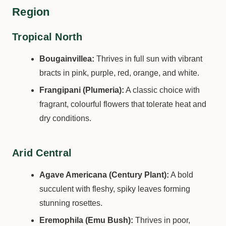
Region
Tropical North
Bougainvillea:
Thrives in full sun with vibrant
bracts in pink, purple, red, orange, and white.
Frangipani (Plumeria):
A classic choice with
fragrant, colourful flowers that tolerate heat and
dry conditions.
Arid Central
Agave Americana (Century Plant):
A bold
succulent with fleshy, spiky leaves forming
stunning rosettes.
Eremophila (Emu Bush):
Thrives in poor,