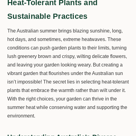
Heat-Tolerant Plants and
Sustainable Practices
The Australian summer brings blazing sunshine, long,
hot days, and sometimes, extreme heatwaves. These
conditions can push garden plants to their limits, turning
lush greenery brown and crispy, wilting delicate flowers,
and leaving your garden looking weary. But creating a
vibrant garden that flourishes under the Australian sun
isn’t impossible! The secret lies in selecting heat-tolerant
plants that embrace the warmth rather than wilt under it.
With the right choices, your garden can thrive in the
summer heat while conserving water and supporting the
environment.