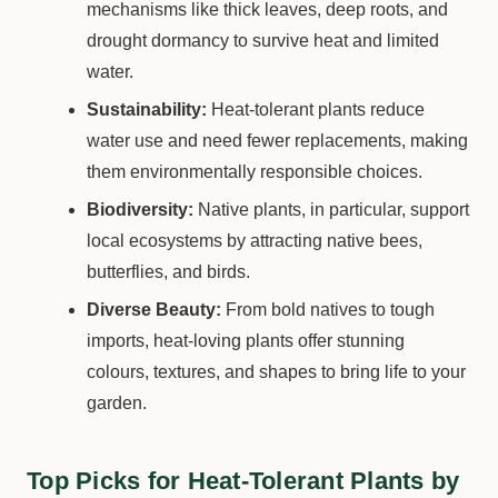
mechanisms like thick leaves, deep roots, and
drought dormancy to survive heat and limited
water.
Sustainability:
Heat-tolerant plants reduce
water use and need fewer replacements, making
them environmentally responsible choices.
Biodiversity:
Native plants, in particular, support
local ecosystems by attracting native bees,
butterflies, and birds.
Diverse Beauty:
From bold natives to tough
imports, heat-loving plants offer stunning
colours, textures, and shapes to bring life to your
garden.
Top Picks for Heat-Tolerant Plants by