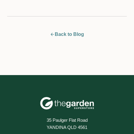
Back to Blog
35 Paulger Flat Road
YANDINA QLD 4561