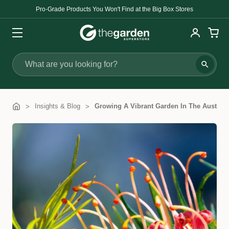
Pro-Grade Products You Won't Find at the Big Box Stores
Search
Insights & Blog
Growing A Vibrant Garden In The Austra