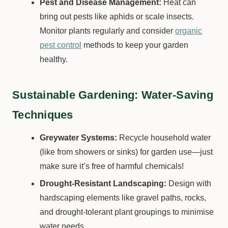
Pest and Disease Management:
Heat can
bring out pests like aphids or scale insects.
Monitor plants regularly and consider
organic
pest control
methods to keep your garden
healthy.
Sustainable Gardening: Water-Saving
Techniques
Greywater Systems:
Recycle household water
(like from showers or sinks) for garden use—just
make sure it’s free of harmful chemicals!
Drought-Resistant Landscaping:
Design with
hardscaping elements like gravel paths, rocks,
and drought-tolerant plant groupings to minimise
water needs.