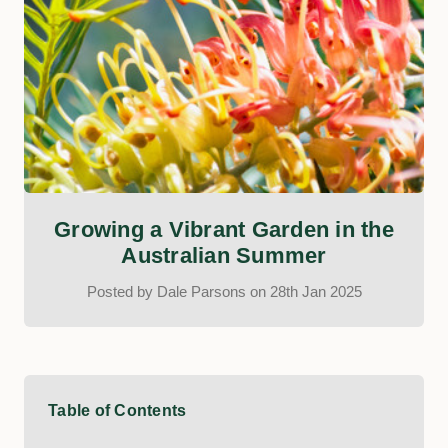
Growing a Vibrant Garden in the
Australian Summer
Posted by Dale Parsons on 28th Jan 2025
Table of Contents