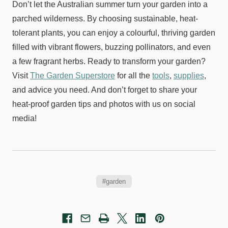
Don’t let the Australian summer turn your garden into a
parched wilderness. By choosing sustainable, heat-
tolerant plants, you can enjoy a colourful, thriving garden
filled with vibrant flowers, buzzing pollinators, and even
a few fragrant herbs. Ready to transform your garden?
Visit
The Garden Superstore
for all the
tools
,
supplies
,
and advice you need. And don’t forget to share your
heat-proof garden tips and photos with us on social
media!
#garden