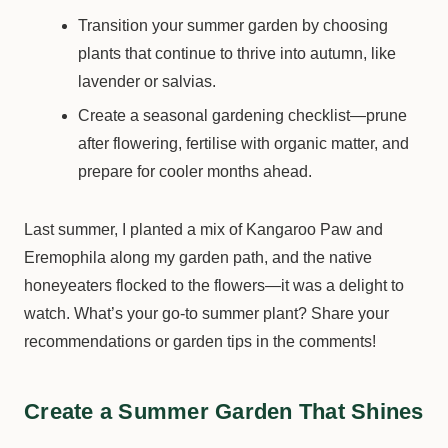
Transition your summer garden by choosing
plants that continue to thrive into autumn, like
lavender or salvias.
Create a seasonal gardening checklist—prune
after flowering, fertilise with organic matter, and
prepare for cooler months ahead.
Last summer, I planted a mix of Kangaroo Paw and
Eremophila along my garden path, and the native
honeyeaters flocked to the flowers—it was a delight to
watch. What’s your go-to summer plant? Share your
recommendations or garden tips in the comments!
Create a Summer Garden That Shines