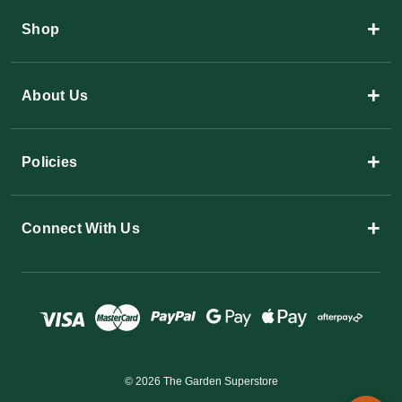
+
Shop
+
About Us
+
Policies
+
Connect With Us
© 2026 The Garden Superstore