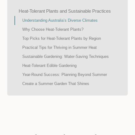
Heat-Tolerant Plants and Sustainable Practices
Understanding Australia’s Diverse Climates
Why Choose Heat-Tolerant Plants?
Top Picks for Heat-Tolerant Plants by Region
Practical Tips for Thriving in Summer Heat
Sustainable Gardening: Water-Saving Techniques
Heat-Tolerant Edible Gardening
Year-Round Success: Planning Beyond Summer
Create a Summer Garden That Shines