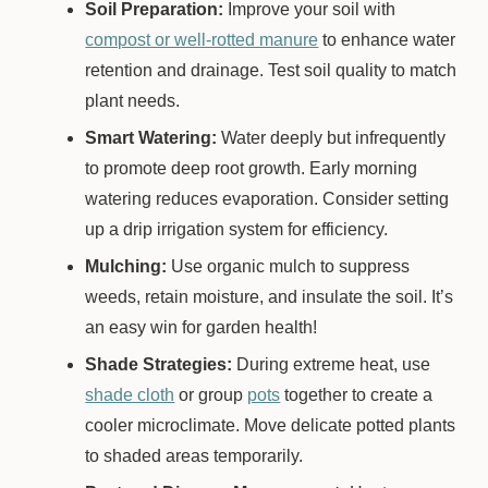
Soil Preparation:
Improve your soil with
compost or well-rotted manure
to enhance water
retention and drainage. Test soil quality to match
plant needs.
Smart Watering:
Water deeply but infrequently
to promote deep root growth. Early morning
watering reduces evaporation. Consider setting
up a drip irrigation system for efficiency.
Mulching:
Use organic mulch to suppress
weeds, retain moisture, and insulate the soil. It’s
an easy win for garden health!
Shade Strategies:
During extreme heat, use
shade cloth
or group
pots
together to create a
cooler microclimate. Move delicate potted plants
to shaded areas temporarily.