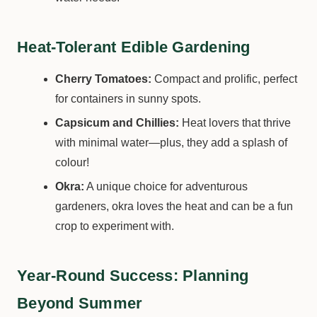
Heat-Tolerant Edible Gardening
Cherry Tomatoes:
Compact and prolific, perfect
for containers in sunny spots.
Capsicum and Chillies:
Heat lovers that thrive
with minimal water—plus, they add a splash of
colour!
Okra:
A unique choice for adventurous
gardeners, okra loves the heat and can be a fun
crop to experiment with.
Year-Round Success: Planning
Beyond Summer