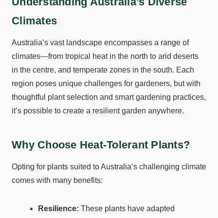
Understanding Australia’s Diverse
Climates
Australia’s vast landscape encompasses a range of
climates—from tropical heat in the north to arid deserts
in the centre, and temperate zones in the south. Each
region poses unique challenges for gardeners, but with
thoughtful plant selection and smart gardening practices,
it’s possible to create a resilient garden anywhere.
Why Choose Heat-Tolerant Plants?
Opting for plants suited to Australia’s challenging climate
comes with many benefits:
Resilience:
These plants have adapted