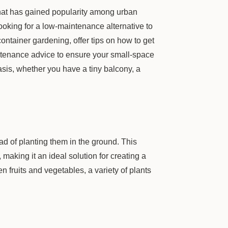
hat has gained popularity among urban
ooking for a low-maintenance alternative to
container gardening, offer tips on how to get
intenance advice to ensure your small-space
sis, whether you have a tiny balcony, a
ad of planting them in the ground. This
 making it an ideal solution for creating a
 fruits and vegetables, a variety of plants