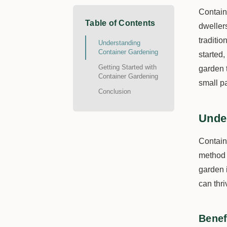
Contain
Table of Contents
dweller
traditio
Understanding
Container Gardening
started
Getting Started with
garden 
Container Gardening
small pa
Conclusion
Unde
Contain
method o
garden 
can thri
Benef