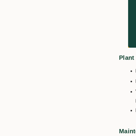
Plant
Maint