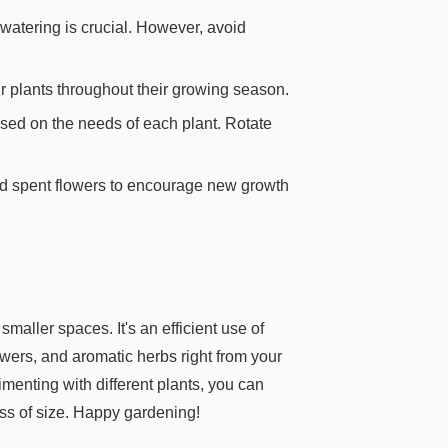
 watering is crucial. However, avoid
r plants throughout their growing season.
sed on the needs of each plant. Rotate
d spent flowers to encourage new growth
smaller spaces. It's an efficient use of
owers, and aromatic herbs right from your
imenting with different plants, you can
ess of size. Happy gardening!