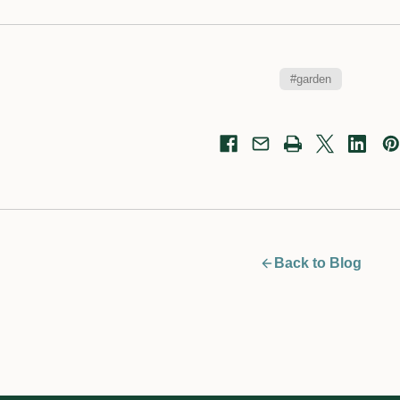
#garden
Back to Blog