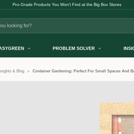
Pro-Grade Products You Won't Find at the Big Box Stores
ASYGREEN
PROBLEM SOLVER
INS
nsights & Blog
Container Gardening: Perfect For Small Spaces And B