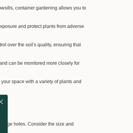
owsills, container gardening allows you to
xposure and protect plants from adverse
l over the soil's quality, ensuring that
and can be monitored more closely for
 your space with a variety of plants and
inage holes. Consider the size and
.