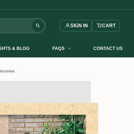
SIGN IN
CART
IGHTS & BLOG
FAQS
CONTACT US
alconies