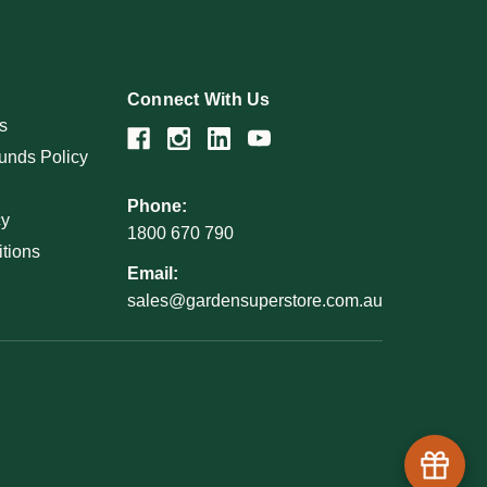
Connect With Us
s
unds Policy
Phone:
cy
1800 670 790
tions
Email:
sales@gardensuperstore.com.au