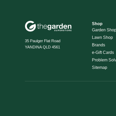
Shop
Garden Sho
Lawn Shop
35 Paulger Flat Road
Brands
YANDINA QLD 4561
e-Gift Cards
Problem Sol
Sitemap