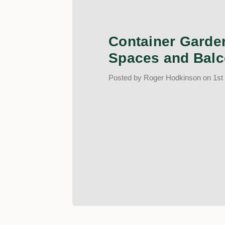
Container Garden
Spaces and Balc
Posted by Roger Hodkinson on 1st