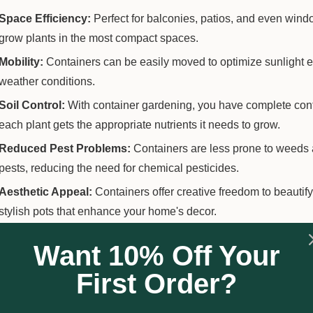
Space Efficiency:
Perfect for balconies, patios, and even wind
grow plants in the most compact spaces.
Mobility:
Containers can be easily moved to optimize sunlight e
weather conditions.
Soil Control:
With container gardening, you have complete contro
each plant gets the appropriate nutrients it needs to grow.
Reduced Pest Problems:
Containers are less prone to weeds 
pests, reducing the need for chemical pesticides.
Aesthetic Appeal:
Containers offer creative freedom to beautify
stylish pots that enhance your home's decor.
Want 10% Off Your
ng Started with Container Gardening
First Order?
Choose the Right Containers
:
Ensure they have adequate dra
material of the container based on the plants you intend to grow