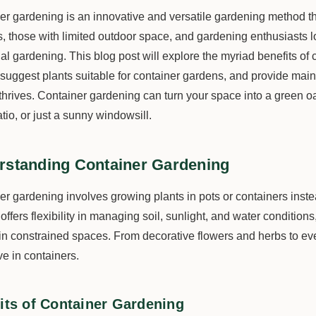
er gardening is an innovative and versatile gardening method t
s, those with limited outdoor space, and gardening enthusiasts l
nal gardening. This blog post will explore the myriad benefits of 
, suggest plants suitable for container gardens, and provide ma
thrives. Container gardening can turn your space into a green oa
tio, or just a sunny windowsill.
rstanding Container Gardening
er gardening involves growing plants in pots or containers inste
ffers flexibility in managing soil, sunlight, and water conditions,
in constrained spaces. From decorative flowers and herbs to even
ve in containers.
its of Container Gardening