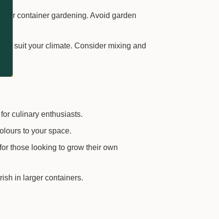
d for container gardening. Avoid garden
 and suit your climate. Consider mixing and
for culinary enthusiasts.
olours to your space.
for those looking to grow their own
rish in larger containers.