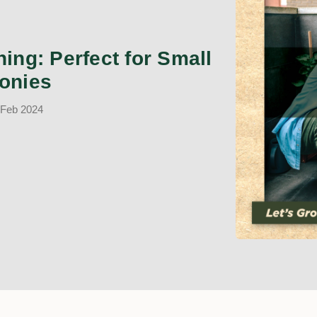
ing: Perfect for Small
onies
 Feb 2024