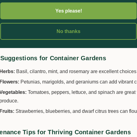
Select Quality Potting Mix:
Use a
high-quality potting mix
suite
Yes please!
soil, as it can compact in pots and hinder root growth.
Pick Suitable Plants:
Research plants that thrive in containers
No thanks
matching plants with similar sunlight and watering needs.
 Suggestions for Container Gardens
Herbs:
Basil, cilantro, mint, and rosemary are excellent choices 
Flowers:
Petunias, marigolds, and geraniums can add vibrant c
Vegetables:
Tomatoes, peppers, lettuce, and spinach are great 
produce.
Fruits:
Strawberries, blueberries, and dwarf citrus trees can flou
enance Tips for Thriving Container Gardens