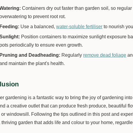
Watering:
Containers dry out faster than garden soil, so regular
overwatering to prevent root rot.
Feeding:
Use a balanced,
water-soluble fertiliser
to nourish you
Sunlight:
Position containers to maximize sunlight exposure ba
pots periodically to ensure even growth.
Pruning and Deadheading:
Regularly
remove dead foliage
an
and maintain the plant's health.
lusion
r gardening is a fantastic way to bring the joy of gardening into 
d a creative outlet that can produce fresh produce, beautiful fl
or windowsill. Following the tips outlined in this post and exper
 thriving garden that adds life and colour to your home, regardl