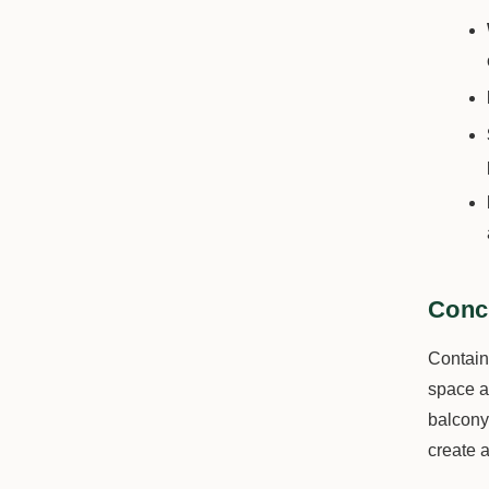
Conc
Containe
space an
balcony 
create a