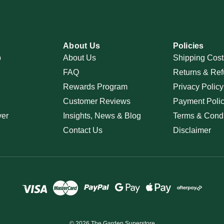
About Us
Policies
p
About Us
Shipping Cost
FAQ
Returns & Ref
Rewards Program
Privacy Policy
Customer Reviews
Payment Poli
ver
Insights, News & Blog
Terms & Condi
Contact Us
Disclaimer
© 2026 The Garden Superstore