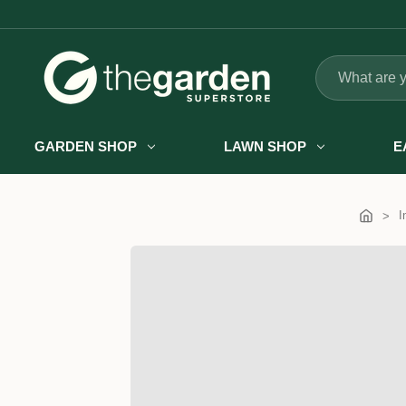
Search
GARDEN SHOP
LAWN SHOP
E
I