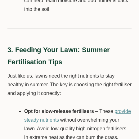
can help retain moisture and add nutrients back
into the soil.
3. Feeding Your Lawn: Summer
Fertilisation Tips
Just like us, lawns need the right nutrients to stay
healthy in summer. The key is choosing the right fertiliser
and applying it correctly:
Opt for slow-release fertilisers
– These
provide
steady nutrients
without overwhelming your
lawn. Avoid low-quality high-nitrogen fertilisers
in extreme heat as they can burn the grass.