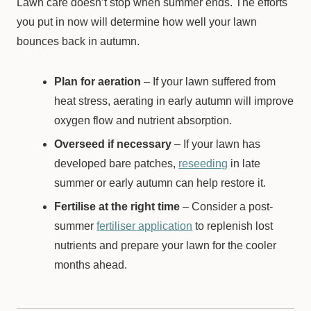
Lawn care doesn’t stop when summer ends. The efforts
you put in now will determine how well your lawn
bounces back in autumn.
Plan for aeration
– If your lawn suffered from
heat stress, aerating in early autumn will improve
oxygen flow and nutrient absorption.
Overseed if necessary
– If your lawn has
developed bare patches,
reseeding
in late
summer or early autumn can help restore it.
Fertilise at the right time
– Consider a post-
summer
fertiliser application
to replenish lost
nutrients and prepare your lawn for the cooler
months ahead.