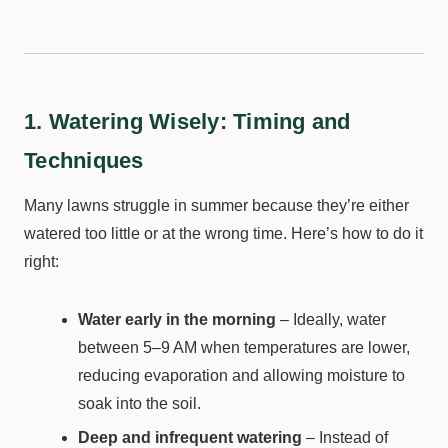
1. Watering Wisely: Timing and
Techniques
Many lawns struggle in summer because they’re either
watered too little or at the wrong time. Here’s how to do it
right:
Water early in the morning
– Ideally, water
between 5–9 AM when temperatures are lower,
reducing evaporation and allowing moisture to
soak into the soil.
Deep and infrequent watering
– Instead of